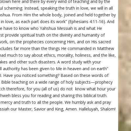
 blown here and there by every wind of teaching and by the
l scheming. Instead, speaking the truth in love, we will in all
ahshua. From Him the whole body, joined and held together by
 in love, as each part does its work” (Ephesians 4:11-16). And
, we have to know who Yahshua Messiah is and what He
t provide spiritual truth on the divinity and humanity of
work, on the prophecies concerning Him, and on His sacred
ncludes far more than the things He commanded in Matthew
ad much to say about ethics, morality, holiness, and the like,
uakes and other such disasters. A word study with your
All authority has been given to Me in heaven and on earth”
0. Have you noticed something? Based on these words of
 Bible teaching on a wide range of holy subjects—prophecy
atch therefore, for you (all of us) do not know what hour your
eh bless you for reading and sharing this biblical truth.
, mercy and truth to all the people. We humbly ask and pray
siah our Master, Savior and King, Amen. Halleluyah, Shalom!