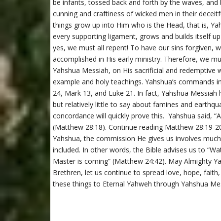
be infants, tossed back and forth by the waves, and
cunning and craftiness of wicked men in their deceitfu
things grow up into Him who is the Head, that is, Y
every supporting ligament, grows and builds itself up
yes, we must all repent! To have our sins forgiven
accomplished in His early ministry. Therefore, we mus
Yahshua Messiah, on His sacrificial and redemptive 
example and holy teachings. Yahshua’s commands i
24, Mark 13, and Luke 21. In fact, Yahshua Messiah h
but relatively little to say about famines and earthq
concordance will quickly prove this. Yahshua said, “
(Matthew 28:18). Continue reading Matthew 28:19-2
Yahshua, the commission He gives us involves much
included. In other words, the Bible advises us to “W
Master is coming” (Matthew 24:42). May Almighty Yahw
Brethren, let us continue to spread love, hope, faith
these things to Eternal Yahweh through Yahshua Mes