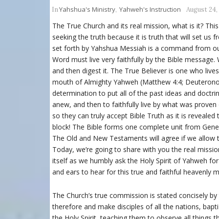
Yahshua's Ministry
Yahweh's Instruction
In
,
August 24,
The True Church and its real mission, what is it? This
seeking the truth because it is truth that will set us
set forth by Yahshua Messiah is a command from our
Word must live very faithfully by the Bible message
and then digest it. The True Believer is one who li
mouth of Almighty Yahweh (Matthew 4:4; Deuteronom
determination to put all of the past ideas and doctrin
anew, and then to faithfully live by what was proven 
so they can truly accept Bible Truth as it is revealed
block! The Bible forms one complete unit from Genes
The Old and New Testaments will agree if we allow t
Today, we’re going to share with you the real mission 
itself as we humbly ask the Holy Spirit of Yahweh f
and ears to hear for this true and faithful heavenly 
The Church’s true commission is stated concisely by
therefore and make disciples of all the nations, bap
the Holy Spirit, teaching them to observe all things