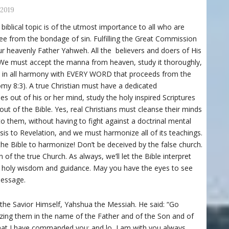
 2019
 biblical topic is of the utmost importance to all who are
 free from the bondage of sin. Fulfilling the Great Commission
 heavenly Father Yahweh. All the believers and doers of His
. We must accept the manna from heaven, study it thoroughly,
ves in all harmony with EVERY WORD that proceeds from the
y 8:3). A true Christian must have a dedicated
es out of his or her mind, study the holy inspired Scriptures
out of the Bible. Yes, real Christians must cleanse their minds
 to them, without having to fight against a doctrinal mental
is to Revelation, and we must harmonize all of its teachings.
he Bible to harmonize! Don’t be deceived by the false church.
of the true Church. As always, we’ll let the Bible interpret
or holy wisdom and guidance. May you have the eyes to see
message.
 the Savior Himself, Yahshua the Messiah. He said: “Go
tizing them in the name of the Father and of the Son and of
 that I have commanded you; and lo, I am with you always,