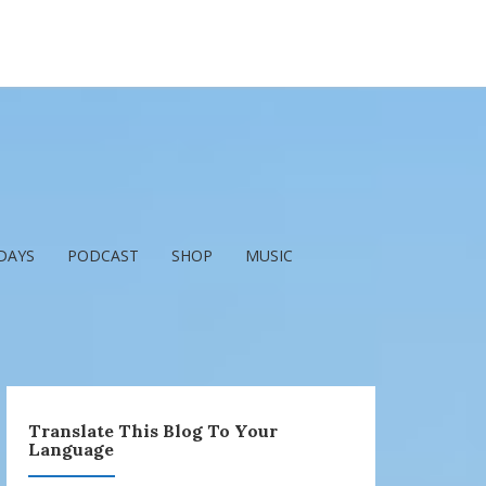
DAYS
PODCAST
SHOP
MUSIC
Translate This Blog To Your
Language