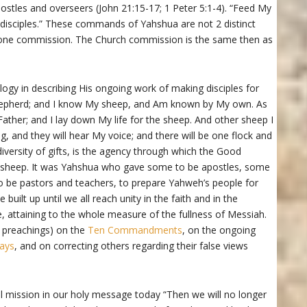
apostles and overseers (John 21:15-17; 1 Peter 5:1-4). “Feed My
isciples.” These commands of Yahshua are not 2 distinct
e one commission. The Church commission is the same then as
gy in describing His ongoing work of making disciples for
hepherd; and I know My sheep, and Am known by My own. As
ther; and I lay down My life for the sheep. And other sheep I
g, and they will hear My voice; and there will be one flock and
iversity of gifts, is the agency through which the Good
s sheep. It was Yahshua who gave some to be apostles, some
o be pastors and teachers, to prepare Yahweh’s people for
uilt up until we all reach unity in the faith and in the
attaining to the whole measure of the fullness of Messiah.
 preachings) on the
Ten Commandments
, on the ongoing
ays
, and on correcting others regarding their false views
al mission in our holy message today “Then we will no longer