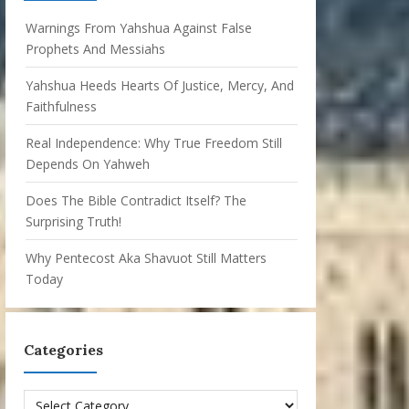
Warnings From Yahshua Against False
Prophets And Messiahs
Yahshua Heeds Hearts Of Justice, Mercy, And
Faithfulness
Real Independence: Why True Freedom Still
Depends On Yahweh
Does The Bible Contradict Itself? The
Surprising Truth!
Why Pentecost Aka Shavuot Still Matters
Today
Categories
Categories