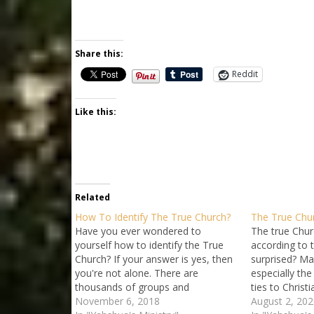
Share this:
Reddit
Like this:
Related
How To Identify The True Church?
The True Chur
Have you ever wondered to
The true Churc
yourself how to identify the True
according to t
Church? If your answer is yes, then
surprised? Ma
you're not alone. There are
especially the
thousands of groups and
ties to Christi
fellowships that claim some
November 6, 2018
the church a r
August 2, 202