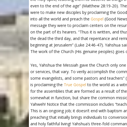
even to the end of the age” (Matthew 28:19-20). The 
were to make new disciples by proclaiming the Goo
into all the world and preach the
Gospel
(Good News) 
message they were to proclaim centers on the resurr
on the part of its hearers. “Thus it is written, and t
the dead the third day, and that repentance and remi
beginning at Jerusalem” (Luke 24:46-47). Yahshua sai
The work of the Church (His genuine peoples) goes 
Yes, Yahshua the Messiah gave the Church only one
or services, that vary. To verily accomplish the c
some evangelists, and some pastors and teachers” (E
is proclaiming the
True Gospel
to the world as a wit
for the assemblies that are formed as a result of the
somewhat in function, but share the common missio
Yahweh! Notice that the commission includes “teach
This is an ongoing job; it doesn’t end with baptism a
preaching that initially brings individuals to conversi
and holy faithful living! Yahshua’s three-fold co