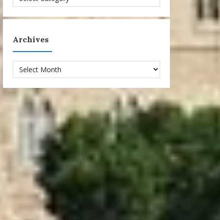
Archives
Archives