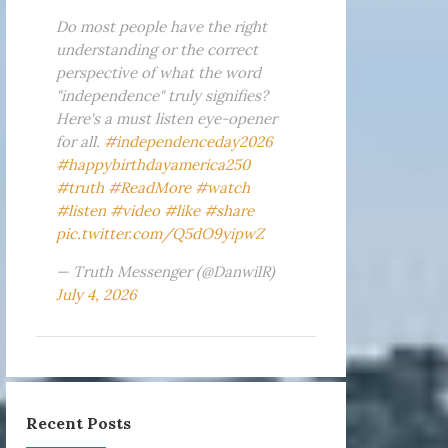
Do most people have the right
understanding or the correct
perspective of what the word
"independence" truly signifies?
Here's a must listen eye-opener
for all.
#independenceday2026
#happybirthdayamerica250
#truth
#ReadMore
#watch
#listen
#video
#like
#share
pic.twitter.com/Q5dO9yipwZ
— Truth Messenger (@DanwilR)
July 4, 2026
Recent Posts