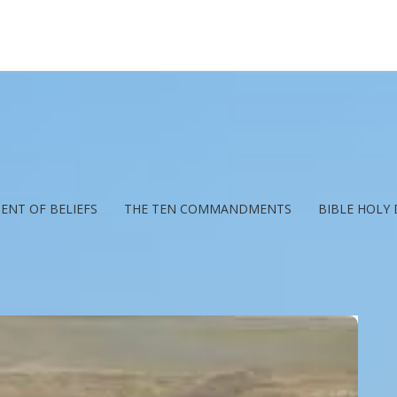
ENT OF BELIEFS
THE TEN COMMANDMENTS
BIBLE HOLY 