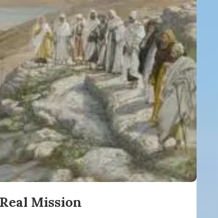
Real Mission