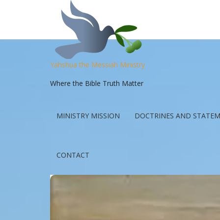
Yahshua the Messiah Ministry
Where the Bible Truth Matter
MINISTRY MISSION
DOCTRINES AND STATEM
CONTACT