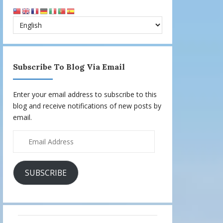
Subscribe To Blog Via Email
Enter your email address to subscribe to this
blog and receive notifications of new posts by
email.
Email
Address
SUBSCRIBE