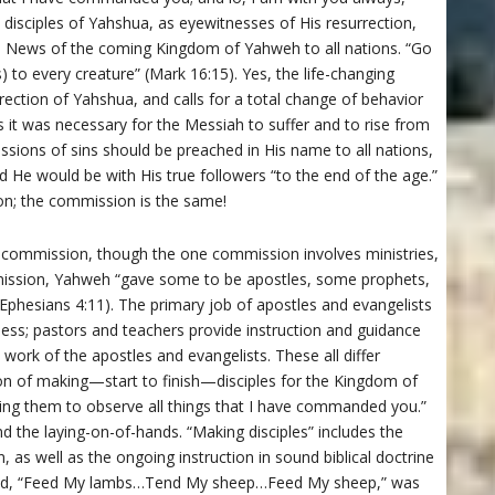
disciples of Yahshua, as eyewitnesses of His resurrection,
d News of the coming Kingdom of Yahweh to all nations. “Go
to every creature” (Mark 16:15). Yes, the life-changing
ection of Yahshua, and calls for a total change of behavior
hus it was necessary for the Messiah to suffer and to rise from
ssions of sins should be preached in His name to all nations,
d He would be with His true followers “to the end of the age.”
on; the commission is the same!
 commission, though the one commission involves ministries,
ommission, Yahweh “gave some to be apostles, some prophets,
phesians 4:11). The primary job of apostles and evangelists
ness; pastors and teachers provide instruction and guidance
 work of the apostles and evangelists. These all differ
n of making—start to finish—disciples for the Kingdom of
ing them to observe all things that I have commanded you.”
nd the laying-on-of-hands. “Making disciples” includes the
on, as well as the ongoing instruction in sound biblical doctrine
mmand, “Feed My lambs…Tend My sheep…Feed My sheep,” was