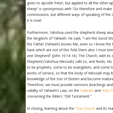
given to apostle Peter, but applied to all the other 
sheep” is synonymous with “Go therefore and make d
commissions, but different ways of speaking of th
it is now!
Furthermore, Yahshua used the shepherd-sheep analo
the Kingdom of Yahweh. He said, “I am the Good S
the Father (Yahweh) knows Me, even so I know the Fa
have which are not of this fold; them also I must brin
one Shepherd” (John 10:14-16). The Church, with its d
Shepherd (Yahshua Messiah) calls to, and feeds, Hi
to be prophets, some to be evangelists, and some t
works of service, so that the body of Messiah may be b
knowledge of the Son of Elohim and become mature, 
Therefore, we must provide sermons (teachings and
validity of Yahweh’s Law, on the
Sabbath
and
Holy D
concerning the Bible’s “Old Testament.”
In closing, learning about the
True Church
and its re