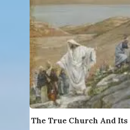
The True Church And Its 