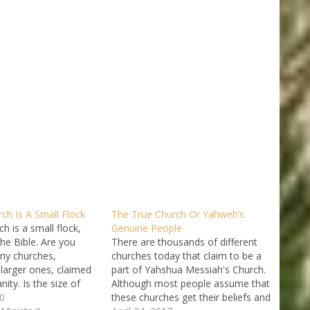
ch Is A Small Flock
The True Church Or Yahweh’s
h is a small flock,
Genuine People
he Bible. Are you
There are thousands of different
ny churches,
churches today that claim to be a
 larger ones, claimed
part of Yahshua Messiah's Church.
anity. Is the size of
Although most people assume that
eal proof that it is the
0
these churches get their beliefs and