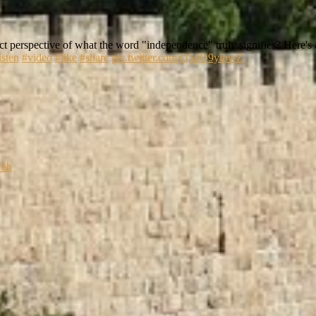
t perspective of what the word "independence" truly signifies? Here's a
isten
#video
#like
#share
pic.twitter.com/Q5dO9yipwZ
weh