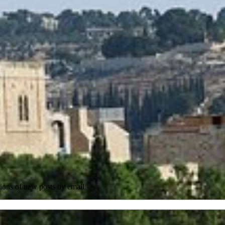
tions of new posts by email.