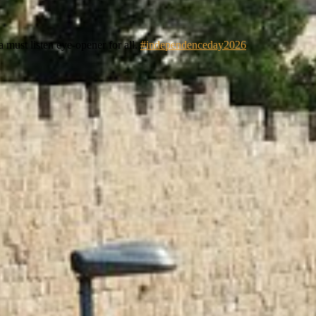
 must listen eye-opener for all.
#independenceday2026