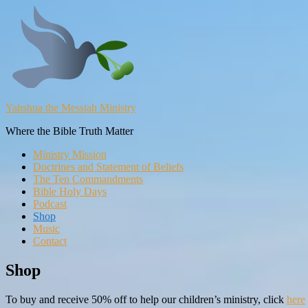
Yahshua the Messiah Ministry
Where the Bible Truth Matter
Ministry Mission
Doctrines and Statement of Beliefs
The Ten Commandments
Bible Holy Days
Podcast
Shop
Music
Contact
Shop
To buy and receive 50% off to help our children’s ministry, click
here