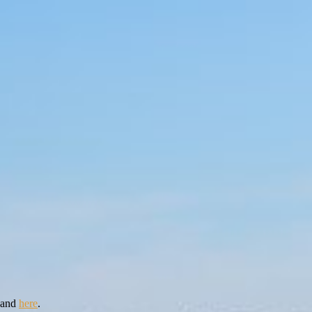
and
here
.