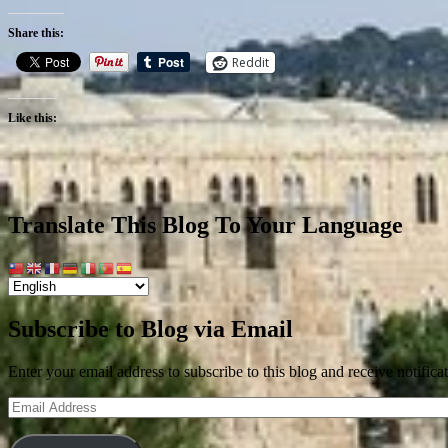
Share this:
Reddit
Like this:
Translate This Blog To Your Language
Subscribe to Blog via Email
Enter your email address to subscribe to this blog and receive notifica
Email
Address