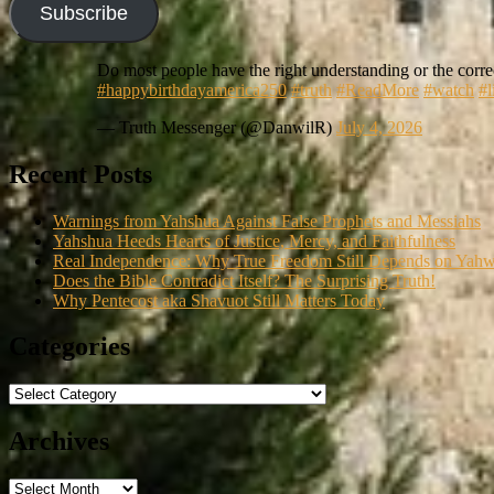
Subscribe
Do most people have the right understanding or the correc
#happybirthdayamerica250
#truth
#ReadMore
#watch
#l
— Truth Messenger (@DanwilR)
July 4, 2026
Recent Posts
Warnings from Yahshua Against False Prophets and Messiahs
Yahshua Heeds Hearts of Justice, Mercy, and Faithfulness
Real Independence: Why True Freedom Still Depends on Yah
Does the Bible Contradict Itself? The Surprising Truth!
Why Pentecost aka Shavuot Still Matters Today
Categories
Categories
Archives
Archives