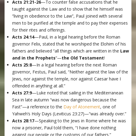
Acts 21:21-26
—To counter false accusations that he
taught against the Law and to show that he himself was
“living in obedience to the Law”, Paul joined with several
men to be purified at the temple and to pay their expenses
for their rites and offerings.
Acts 24:14
—Paul, in a legal hearing before the Roman
governor Felix, stated that he worshiped the Elohim of his
fathers and believed “all things which are written in the
Law
and in the Prophets
“—
the Old Testament
!
Acts 25:8
—In a legal hearing before the next Roman
governor, Festus, Paul said, “Neither against the law of the
Jews, nor against the temple, nor against Caesar have I
offended in anything at all.”
Acts 27:9
—Luke noted that sailing in the Mediterranean
Sea in late autumn “was now dangerous because the
Fast”—a reference to the
Day of Atonement
, one of
Yahweh’s Holy Days (Leviticus 23:27)—“was already over.”
Acts 28:17
—Speaking to the Jews in Rome where he was
now a prisoner, Paul told them, “I have done nothing
against our people or the customs of our fathers.”