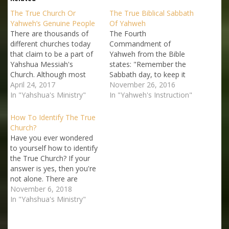
The True Church Or
The True Biblical Sabbath
Yahweh’s Genuine People
Of Yahweh
There are thousands of
The Fourth
different churches today
Commandment of
that claim to be a part of
Yahweh from the Bible
Yahshua Messiah's
states: "Remember the
Church. Although most
Sabbath day, to keep it
people assume that these
April 24, 2017
holy" (Exodus 20:8;
November 26, 2016
churches get their beliefs
In "Yahshua's Ministry"
Deuteronomy 5:12). If
In "Yahweh's Instruction"
and doctrines from the
Yahweh had said it Himself
Bible, the reality is that
then why are so many
How To Identify The True
most of them that claim
professing Christians,
Church?
to be "Christian" churches
including many church
Have you ever wondered
often rely on non-biblical
leaders and worship
to yourself how to identify
and…
ministers, not obeying this
the True Church? If your
very important Sacred
answer is yes, then you're
Commandment of
not alone. There are
Yahweh,…
thousands of groups and
November 6, 2018
fellowships that claim
In "Yahshua's Ministry"
some connection to the
True Church. Yahshua the