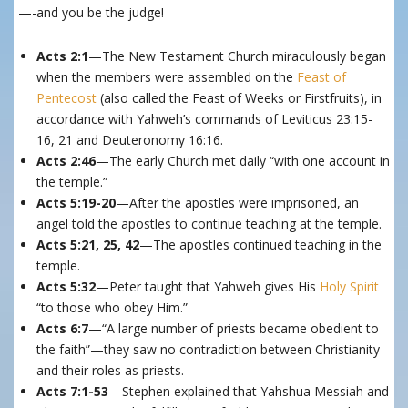
—-and you be the judge!
Acts 2:1
—The New Testament Church miraculously began
when the members were assembled on the
Feast of
Pentecost
(also called the Feast of Weeks or Firstfruits), in
accordance with Yahweh’s commands of Leviticus 23:15-
16, 21 and Deuteronomy 16:16.
Acts 2:46
—The early Church met daily “with one account in
the temple.”
Acts 5:19-20
—After the apostles were imprisoned, an
angel told the apostles to continue teaching at the temple.
Acts 5:21, 25, 42
—The apostles continued teaching in the
temple.
Acts 5:32
—Peter taught that Yahweh gives His
Holy Spirit
“to those who obey Him.”
Acts 6:7
—“A large number of priests became obedient to
the faith”—they saw no contradiction between Christianity
and their roles as priests.
Acts 7:1-53
—Stephen explained that Yahshua Messiah and