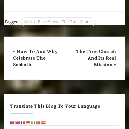
Messiah said the grave
would not prevail against
His Church. Do you…
Tagged
Acts in Bible Shows The True Church
How To And Why
The True Church
Celebrate The
And Its Real
Sabbath
Mission
Translate This Blog To Your Language