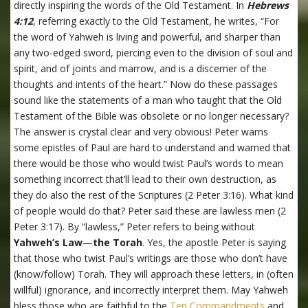
directly inspiring the words of the Old Testament. In
Hebrews
4:12
, referring exactly to the Old Testament, he writes, “For
the word of Yahweh is living and powerful, and sharper than
any two-edged sword, piercing even to the division of soul and
spirit, and of joints and marrow, and is a discerner of the
thoughts and intents of the heart.” Now do these passages
sound like the statements of a man who taught that the Old
Testament of the Bible was obsolete or no longer necessary?
The answer is crystal clear and very obvious! Peter warns
some epistles of Paul are hard to understand and warned that
there would be those who would twist Paul’s words to mean
something incorrect that’ll lead to their own destruction, as
they do also the rest of the Scriptures (2 Peter 3:16). What kind
of people would do that? Peter said these are lawless men (2
Peter 3:17). By “lawless,” Peter refers to being without
Yahweh’s Law
—
the Torah
. Yes, the apostle Peter is saying
that those who twist Paul’s writings are those who don’t have
(know/follow) Torah. They will approach these letters, in (often
willful) ignorance, and incorrectly interpret them. May Yahweh
bless those who are faithful to the
Ten Commandments
and