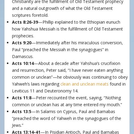
Christianity are the fulfillment of Old Testament prophecy
and a natural outgrowth of what the Old Testament
scriptures foretold.
Acts 8:26-39
—Phillip explained to the Ethiopian eunuch
how Yahshua Messiah is the fulfillment of Old Testament
prophecies.
Acts 9:20
—Immediately after his miraculous conversion,
Paul “preached the Messiah in the synagogues” in
Damascus.
Acts 10:14
—About a decade after Yahshua’s crucifixion
and resurrection, Peter said, “I have never eaten anything
common or unclean”—he obviously was continuing to obey
Yahweh’s laws regarding
clean and unclean meats
found in
Leviticus 11 and Deuteronomy 14.
Acts 11:8
—Peter recounted the event, saying, “Nothing
common or unclean has at any time entered my mouth.”
Acts 13:5
—In Salamis on Cyprus, Paul and Barnabas
“preached the word of Yahweh in the synagogues of the
Jews.”
Acts 13:14-41
—In Pisidian Antioch, Paul and Barnabas