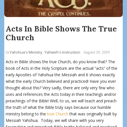
Acts In Bible Shows The True
Church
Yahshua's Ministry
Yahweh's Instruction
In
,
August 10, 2019
Acts in Bible shows the true Church, do you know that? The
book of Acts in the Holy Scripture are the actual “acts” of the
early Apostles of Yahshua the Messiah and it shows exactly
what the early Church believed and practiced! Have you ever
thought about this? Very sadly, there are only very few who
uses and references the Acts today in their teachings and/or
preachings of the Bible! Well, to us, we will teach and preach
the truth of what the Bible truly says because our humble
ministry belong to the
true Church
that was originally built by
Messiah Yahshua. Today, we will share with you very
fascinating and important Bible truths believed and practiced