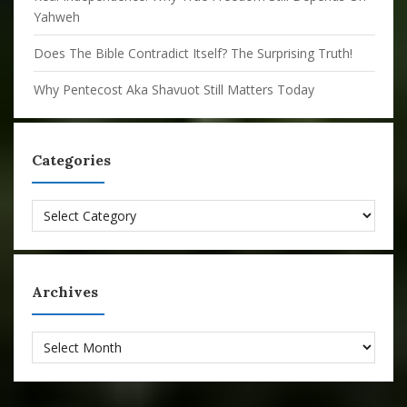
Yahweh
Does The Bible Contradict Itself? The Surprising Truth!
Why Pentecost Aka Shavuot Still Matters Today
Categories
Categories
Archives
Archives