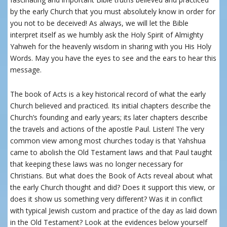
by the early Church that you must absolutely know in order for
you not to be deceived! As always, we will let the Bible
interpret itself as we humbly ask the Holy Spirit of Almighty
Yahweh for the heavenly wisdom in sharing with you His Holy
Words. May you have the eyes to see and the ears to hear this
message.
The book of Acts is a key historical record of what the early
Church believed and practiced. Its initial chapters describe the
Church’s founding and early years; its later chapters describe
the travels and actions of the apostle Paul. Listen! The very
common view among most churches today is that Yahshua
came to abolish the Old Testament laws and that Paul taught
that keeping these laws was no longer necessary for
Christians. But what does the Book of Acts reveal about what
the early Church thought and did? Does it support this view, or
does it show us something very different? Was it in conflict
with typical Jewish custom and practice of the day as laid down
in the Old Testament? Look at the evidences below yourself