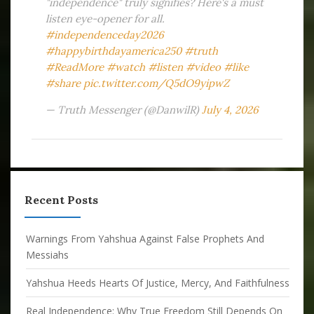
"independence" truly signifies? Here's a must
listen eye-opener for all.
#independenceday2026
#happybirthdayamerica250
#truth
#ReadMore
#watch
#listen
#video
#like
#share
pic.twitter.com/Q5dO9yipwZ
— Truth Messenger (@DanwilR)
July 4, 2026
Recent Posts
Warnings From Yahshua Against False Prophets And
Messiahs
Yahshua Heeds Hearts Of Justice, Mercy, And Faithfulness
Real Independence: Why True Freedom Still Depends On