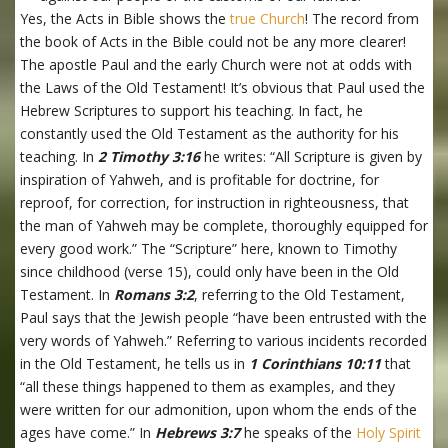
Yes, the Acts in Bible shows the
true Church
! The record from
the book of Acts in the Bible could not be any more clearer!
The apostle Paul and the early Church were not at odds with
the Laws of the Old Testament! It’s obvious that Paul used the
Hebrew Scriptures to support his teaching. In fact, he
constantly used the Old Testament as the authority for his
teaching. In
2 Timothy 3:16
he writes: “All Scripture is given by
inspiration of Yahweh, and is profitable for doctrine, for
reproof, for correction, for instruction in righteousness, that
the man of Yahweh may be complete, thoroughly equipped for
every good work.” The “Scripture” here, known to Timothy
since childhood (verse 15), could only have been in the Old
Testament. In
Romans 3:2
, referring to the Old Testament,
Paul says that the Jewish people “have been entrusted with the
very words of Yahweh.” Referring to various incidents recorded
in the Old Testament, he tells us in
1 Corinthians 10:11
that
“all these things happened to them as examples, and they
were written for our admonition, upon whom the ends of the
ages have come.” In
Hebrews 3:7
he speaks of the
Holy Spirit