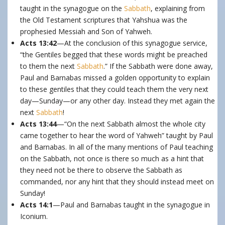
taught in the synagogue on the
Sabbath
, explaining from
the Old Testament scriptures that Yahshua was the
prophesied Messiah and Son of Yahweh.
Acts 13:42
—At the conclusion of this synagogue service,
“the Gentiles begged that these words might be preached
to them the next
Sabbath
.” If the Sabbath were done away,
Paul and Barnabas missed a golden opportunity to explain
to these gentiles that they could teach them the very next
day—Sunday—or any other day. Instead they met again the
next
Sabbath
!
Acts 13:44
—“On the next Sabbath almost the whole city
came together to hear the word of Yahweh” taught by Paul
and Barnabas. In all of the many mentions of Paul teaching
on the Sabbath, not once is there so much as a hint that
they need not be there to observe the Sabbath as
commanded, nor any hint that they should instead meet on
Sunday!
Acts 14:1
—Paul and Barnabas taught in the synagogue in
Iconium.