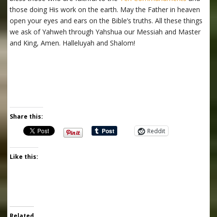
those doing His work on the earth. May the Father in heaven
open your eyes and ears on the Bible’s truths. All these things
we ask of Yahweh through Yahshua our Messiah and Master
and King, Amen. Halleluyah and Shalom!
Share this:
Reddit
Like this:
Related