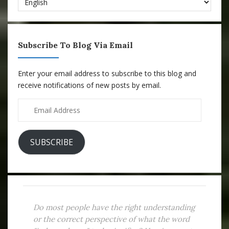
Subscribe To Blog Via Email
Enter your email address to subscribe to this blog and
receive notifications of new posts by email.
Email
Address
SUBSCRIBE
Do most people have the right understanding
or the correct perspective of what the word