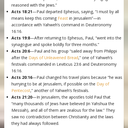
reasoned with the Jews.”
Acts 18:21
—Paul departed Ephesus, saying, “I must by all
means keep this coming
Feast
in Jerusalem”—in
accordance with Yahweh’s command in Deuteronomy
16:16.
Acts 19:8
—After returning to Ephesus, Paul, “went into the
synagogue and spoke boldly for three months.”
Acts 20:6
—Paul and his group “sailed away from Philippi
after the
Days of Unleavened Bread
,” one of Yahweh’s
festivals commanded in Leviticus 23:6 and Deuteronomy
16:16.
Acts 20:16
—Paul changed his travel plans because “he was
hurrying to be at Jerusalem, if possible on the
Day of
Pentecost
,” another of Yahweh’s festivals.
Acts 21:20
—In Jerusalem, the apostles told Paul that
“many thousands of Jews have believed (in Yahshua the
Messiah), and all of them are zealous for the law.” They
saw no contradiction between Christianity and the laws
they had always followed.