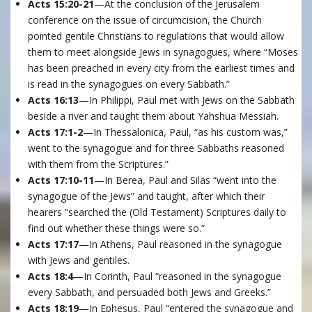
Acts 15:20-21
—At the conclusion of the Jerusalem
conference on the issue of circumcision, the Church
pointed gentile Christians to regulations that would allow
them to meet alongside Jews in synagogues, where “Moses
has been preached in every city from the earliest times and
is read in the synagogues on every Sabbath.”
Acts 16:13
—In Philippi, Paul met with Jews on the Sabbath
beside a river and taught them about Yahshua Messiah.
Acts 17:1-2
—In Thessalonica, Paul, “as his custom was,”
went to the synagogue and for three Sabbaths reasoned
with them from the Scriptures.”
Acts 17:10-11
—In Berea, Paul and Silas “went into the
synagogue of the Jews” and taught, after which their
hearers “searched the (Old Testament) Scriptures daily to
find out whether these things were so.”
Acts 17:17
—In Athens, Paul reasoned in the synagogue
with Jews and gentiles.
Acts 18:4
—In Corinth, Paul “reasoned in the synagogue
every Sabbath, and persuaded both Jews and Greeks.”
Acts 18:19
—In Ephesus, Paul “entered the synagogue and