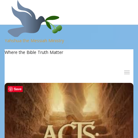
Yahshua the Messiah Ministry
Where the Bible Truth Matter
Save