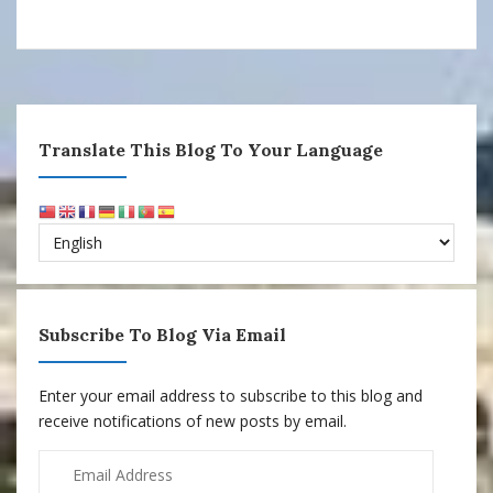
Translate This Blog To Your Language
Subscribe To Blog Via Email
Enter your email address to subscribe to this blog and
receive notifications of new posts by email.
Email
Address