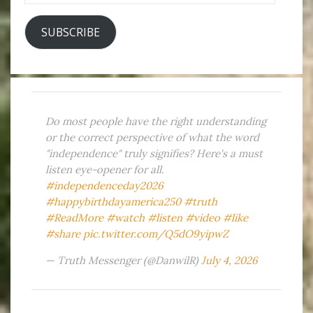
SUBSCRIBE
Do most people have the right understanding
or the correct perspective of what the word
"independence" truly signifies? Here's a must
listen eye-opener for all.
#independenceday2026
#happybirthdayamerica250
#truth
#ReadMore
#watch
#listen
#video
#like
#share
pic.twitter.com/Q5dO9yipwZ
— Truth Messenger (@DanwilR)
July 4, 2026