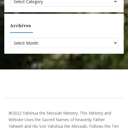
Archives
Archives
@2022 Yahshua the Messiah Ministry. This Ministry and
Website Uses the Sacred Names of heavenly Father
Yahweh and His Son Yahshua the Messiah, Follows the Ten