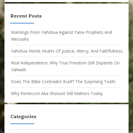
Recent Posts
Warnings From Yahshua Against False Prophets And
Messiahs
Yahshua Heeds Hearts Of Justice, Mercy, And Faithfulness
Real Independence: Why True Freedom Still Depends On
Yahweh
Does The Bible Contradict Itself? The Surprising Truth!
Why Pentecost Aka Shavuot Still Matters Today
Categories
Categories