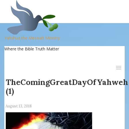
Yahshua the Messiah Ministry
Where the Bible Truth Matter
TheComingGreatDayOfYahweh
(1)
August 13, 2018