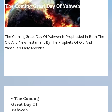
The Coming Great Day Of Yahweh Is Prophesied In Both The
Old And New Testament By The Prophets Of Old And
Yahshua’s Early Apostles
The Coming
Great Day Of
Yahweh