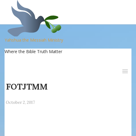
Yahshua the Messiah Ministry
Where the Bible Truth Matter
FOTJTMM
October 2, 2017