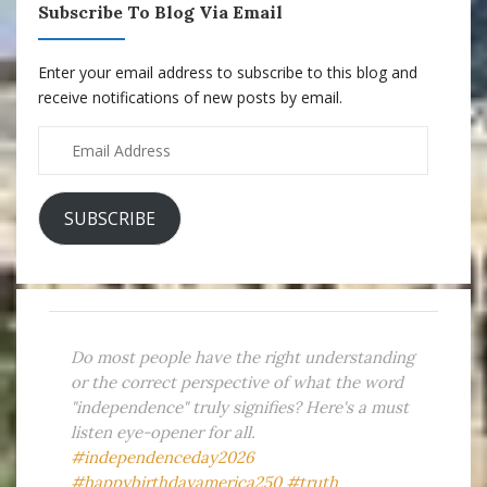
Subscribe To Blog Via Email
Enter your email address to subscribe to this blog and
receive notifications of new posts by email.
Email
Address
SUBSCRIBE
Do most people have the right understanding
or the correct perspective of what the word
"independence" truly signifies? Here's a must
listen eye-opener for all.
#independenceday2026
#happybirthdayamerica250
#truth