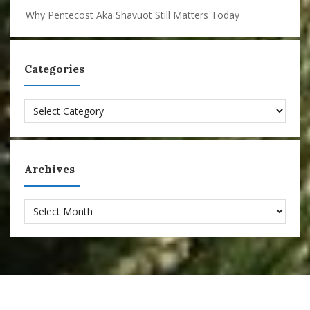
Why Pentecost Aka Shavuot Still Matters Today
Categories
Categories
Archives
Archives