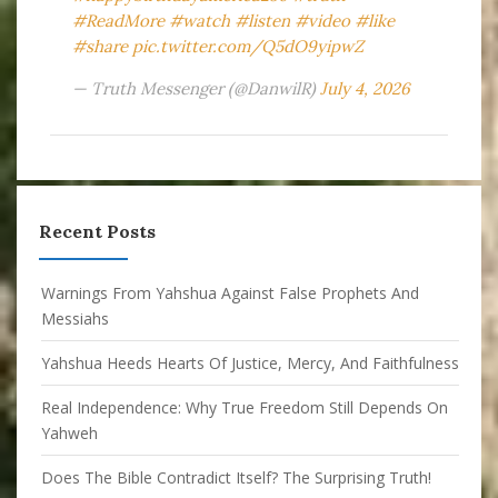
#ReadMore
#watch
#listen
#video
#like
#share
pic.twitter.com/Q5dO9yipwZ
— Truth Messenger (@DanwilR)
July 4, 2026
Recent Posts
Warnings From Yahshua Against False Prophets And
Messiahs
Yahshua Heeds Hearts Of Justice, Mercy, And Faithfulness
Real Independence: Why True Freedom Still Depends On
Yahweh
Does The Bible Contradict Itself? The Surprising Truth!