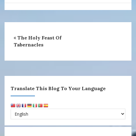
The Holy Feast Of
Tabernacles
Translate This Blog To Your Language