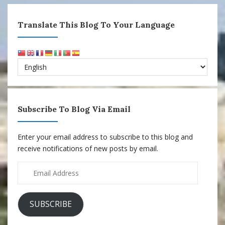
Translate This Blog To Your Language
Subscribe To Blog Via Email
Enter your email address to subscribe to this blog and
receive notifications of new posts by email.
Email
Address
SUBSCRIBE