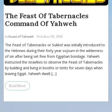
The Feast Of Tabernacles
Command Of Yahweh
Feast of Yahweh
In
October 20, 2016
The Feast of Tabernacles or Sukkot was initially introduced to
the Hebrews during their forty year sojourn in the wilderness
of sin after being set free from Egyptian bondage. Yahweh
instructed the Israelites to observe the Feast of Tabernacles
by building and living in booths or tents for seven days when
leaving Egypt. Yahweh dwelt […]
Read More