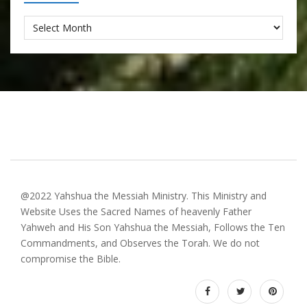
Archives
@2022 Yahshua the Messiah Ministry. This Ministry and
Website Uses the Sacred Names of heavenly Father
Yahweh and His Son Yahshua the Messiah, Follows the Ten
Commandments, and Observes the Torah. We do not
compromise the Bible.