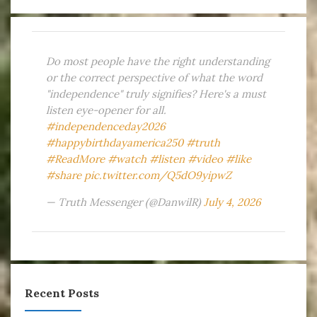
Do most people have the right understanding
or the correct perspective of what the word
"independence" truly signifies? Here's a must
listen eye-opener for all.
#independenceday2026
#happybirthdayamerica250
#truth
#ReadMore
#watch
#listen
#video
#like
#share
pic.twitter.com/Q5dO9yipwZ
— Truth Messenger (@DanwilR)
July 4, 2026
Recent Posts