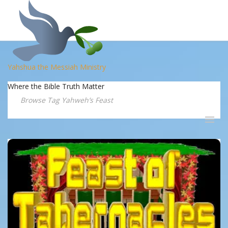
Yahshua the Messiah Ministry
Where the Bible Truth Matter
Browse Tag Yahweh’s Feast