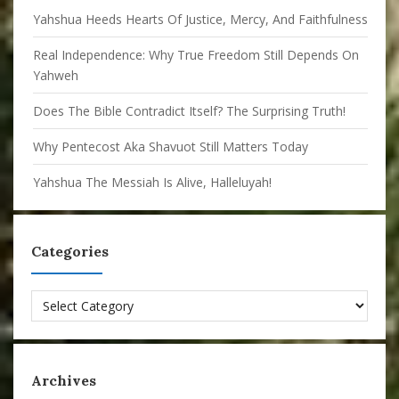
Yahshua Heeds Hearts Of Justice, Mercy, And Faithfulness
Real Independence: Why True Freedom Still Depends On
Yahweh
Does The Bible Contradict Itself? The Surprising Truth!
Why Pentecost Aka Shavuot Still Matters Today
Yahshua The Messiah Is Alive, Halleluyah!
Categories
Categories
Archives