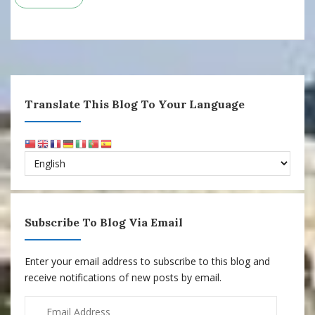
Translate This Blog To Your Language
Subscribe To Blog Via Email
Enter your email address to subscribe to this blog and
receive notifications of new posts by email.
Email