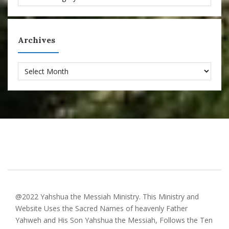
Archives
Archives
@2022 Yahshua the Messiah Ministry. This Ministry and
Website Uses the Sacred Names of heavenly Father
Yahweh and His Son Yahshua the Messiah, Follows the Ten