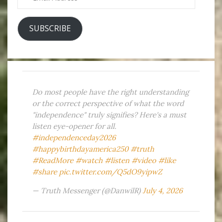
Address
SUBSCRIBE
Do most people have the right understanding
or the correct perspective of what the word
"independence" truly signifies? Here's a must
listen eye-opener for all.
#independenceday2026
#happybirthdayamerica250
#truth
#ReadMore
#watch
#listen
#video
#like
#share
pic.twitter.com/Q5dO9yipwZ
— Truth Messenger (@DanwilR)
July 4, 2026