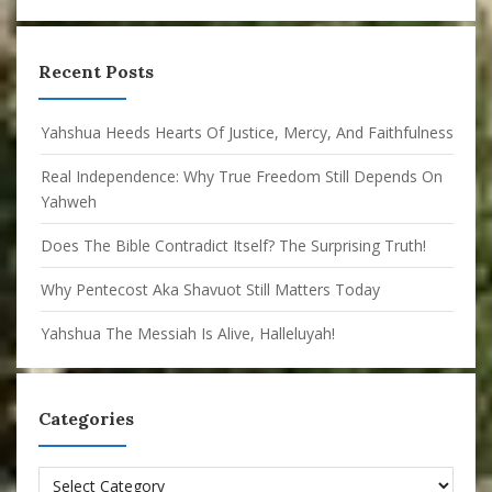
Recent Posts
Yahshua Heeds Hearts Of Justice, Mercy, And Faithfulness
Real Independence: Why True Freedom Still Depends On
Yahweh
Does The Bible Contradict Itself? The Surprising Truth!
Why Pentecost Aka Shavuot Still Matters Today
Yahshua The Messiah Is Alive, Halleluyah!
Categories
Categories