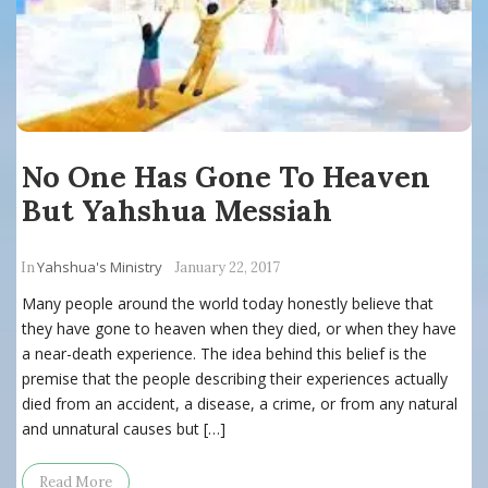
No One Has Gone To Heaven
But Yahshua Messiah
Yahshua's Ministry
In
January 22, 2017
Many people around the world today honestly believe that
they have gone to heaven when they died, or when they have
a near-death experience. The idea behind this belief is the
premise that the people describing their experiences actually
died from an accident, a disease, a crime, or from any natural
and unnatural causes but […]
Read More