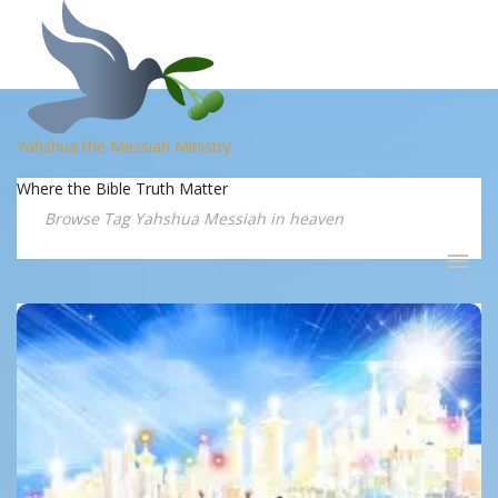
Yahshua the Messiah Ministry
Where the Bible Truth Matter
Browse Tag Yahshua Messiah in heaven