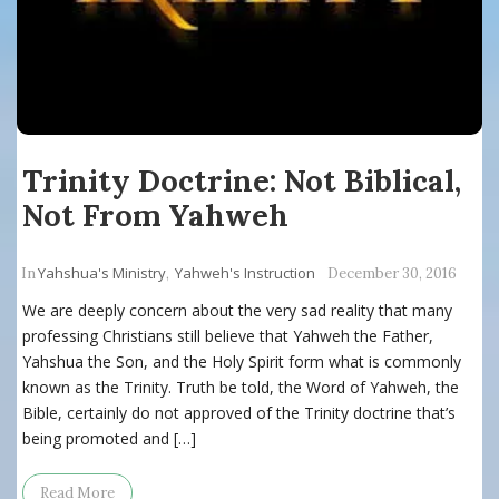
Trinity Doctrine: Not Biblical,
Not From Yahweh
Yahshua's Ministry
Yahweh's Instruction
In
,
December 30, 2016
We are deeply concern about the very sad reality that many
professing Christians still believe that Yahweh the Father,
Yahshua the Son, and the Holy Spirit form what is commonly
known as the Trinity. Truth be told, the Word of Yahweh, the
Bible, certainly do not approved of the Trinity doctrine that’s
being promoted and […]
Read More