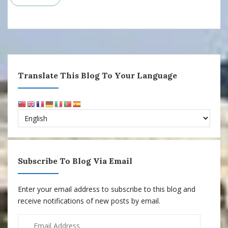
Translate This Blog To Your Language
Subscribe To Blog Via Email
Enter your email address to subscribe to this blog and
receive notifications of new posts by email.
Email