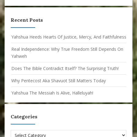
Recent Posts
Yahshua Heeds Hearts Of Justice, Mercy, And Faithfulness
Real Independence: Why True Freedom Still Depends On
Yahweh
Does The Bible Contradict Itself? The Surprising Truth!
Why Pentecost Aka Shavuot Still Matters Today
Yahshua The Messiah Is Alive, Halleluyah!
Categories
Categories