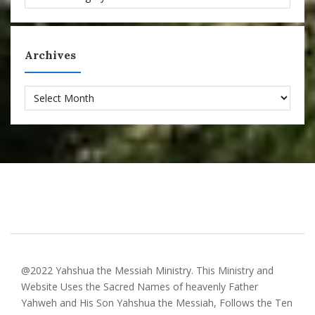
Archives
Archives
@2022 Yahshua the Messiah Ministry. This Ministry and
Website Uses the Sacred Names of heavenly Father
Yahweh and His Son Yahshua the Messiah, Follows the Ten