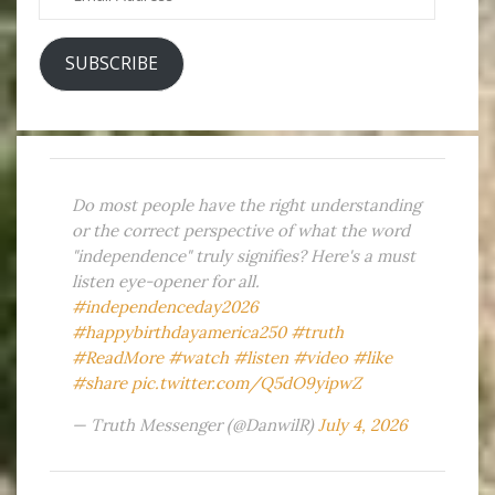
Address
SUBSCRIBE
Do most people have the right understanding
or the correct perspective of what the word
"independence" truly signifies? Here's a must
listen eye-opener for all.
#independenceday2026
#happybirthdayamerica250
#truth
#ReadMore
#watch
#listen
#video
#like
#share
pic.twitter.com/Q5dO9yipwZ
— Truth Messenger (@DanwilR)
July 4, 2026