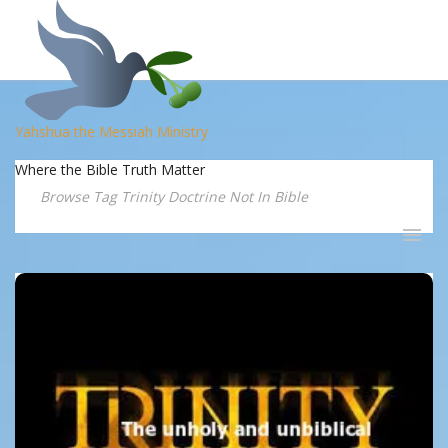
Yahshua the Messiah Ministry
Where the Bible Truth Matter
Browse Tag Trinity Doctrine Not In Bible