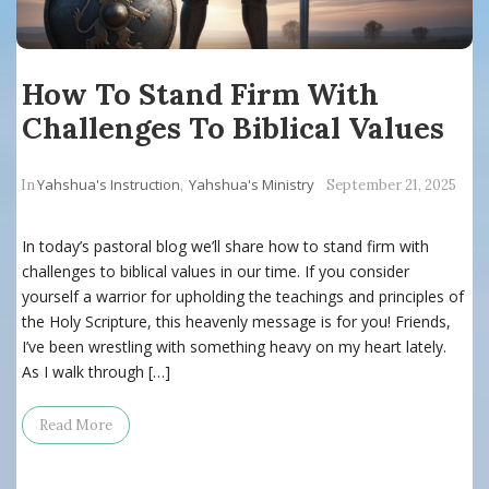
How To Stand Firm With
Challenges To Biblical Values
Yahshua's Instruction
Yahshua's Ministry
In
,
September 21, 2025
In today’s pastoral blog we’ll share how to stand firm with
challenges to biblical values in our time. If you consider
yourself a warrior for upholding the teachings and principles of
the Holy Scripture, this heavenly message is for you! Friends,
I’ve been wrestling with something heavy on my heart lately.
As I walk through […]
Read More