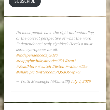
SUBSCRIBE
Do most people have the right understanding
or the correct perspective of what the word
"independence" truly signifies? Here's a must
listen eye-opener for all.
#independenceday2026
#happybirthdayamerica250
#truth
#ReadMore
#watch
#listen
#video
#like
#share
pic.twitter.com/Q5dO9yipwZ
— Truth Messenger (@DanwilR)
July 4, 2026