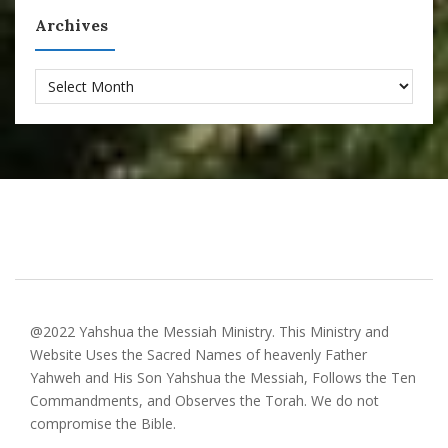
Archives
Archives
@2022 Yahshua the Messiah Ministry. This Ministry and
Website Uses the Sacred Names of heavenly Father
Yahweh and His Son Yahshua the Messiah, Follows the Ten
Commandments, and Observes the Torah. We do not
compromise the Bible.