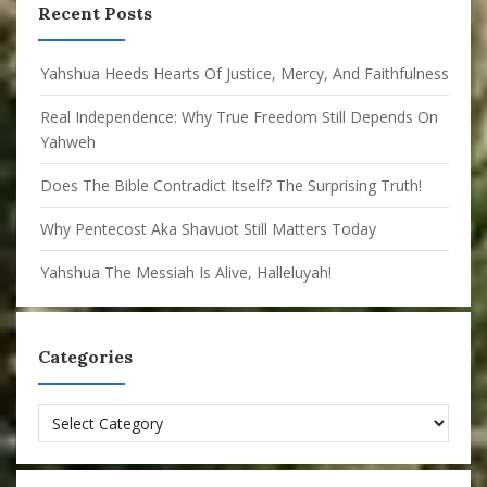
Recent Posts
Yahshua Heeds Hearts Of Justice, Mercy, And Faithfulness
Real Independence: Why True Freedom Still Depends On
Yahweh
Does The Bible Contradict Itself? The Surprising Truth!
Why Pentecost Aka Shavuot Still Matters Today
Yahshua The Messiah Is Alive, Halleluyah!
Categories
Categories