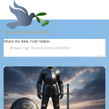
Yahshua the Messiah Ministry
Where the Bible Truth Matter
Browse Tag The Full Armor of Elohim