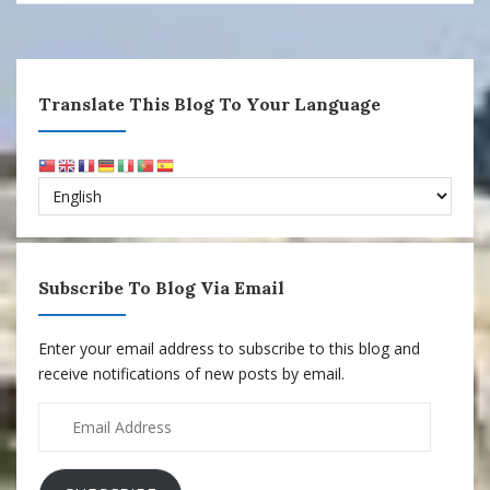
Translate This Blog To Your Language
Subscribe To Blog Via Email
Enter your email address to subscribe to this blog and
receive notifications of new posts by email.
Email
Address