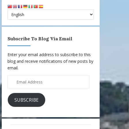
Subscribe To Blog Via Email
Enter your email address to subscribe to this
blog and receive notifications of new posts by
email.
Email
Address
SUBSCRIBE