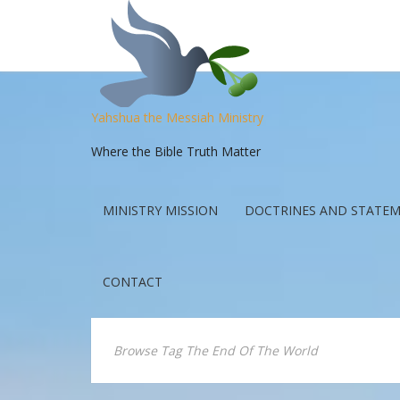
Yahshua the Messiah Ministry
Where the Bible Truth Matter
MINISTRY MISSION
DOCTRINES AND STATEM
CONTACT
Browse Tag The End Of The World