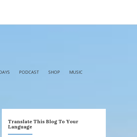
DAYS
PODCAST
SHOP
MUSIC
Translate This Blog To Your
Language