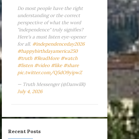
Do most people have the right
understanding or the correct
perspective of what the word
"independence" truly signifies?
Here's a must listen eye-opener
for all.
#independenceday2026
#happybirthdayamerica250
#truth
#ReadMore
#watch
#listen
#video
#like
#share
pic.twitter.com/Q5dO9yipwZ
— Truth Messenger (@DanwilR)
July 4, 2026
Recent Posts