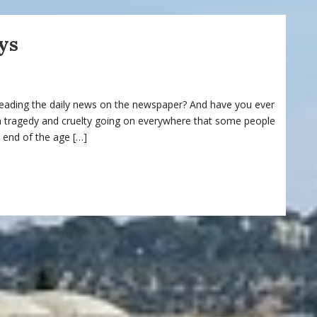
ys
reading the daily news on the newspaper? And have you ever
h tragedy and cruelty going on everywhere that some people
 end of the age […]