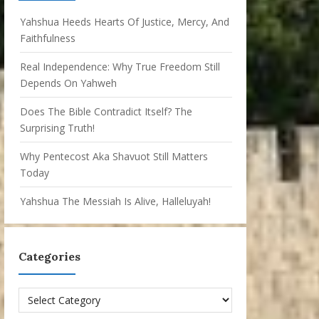
Yahshua Heeds Hearts Of Justice, Mercy, And
Faithfulness
Real Independence: Why True Freedom Still
Depends On Yahweh
Does The Bible Contradict Itself? The
Surprising Truth!
Why Pentecost Aka Shavuot Still Matters
Today
Yahshua The Messiah Is Alive, Halleluyah!
Categories
Categories