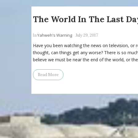
The World In The Last Da
Yahweh's Warning
In
July 29, 2017
Have you been watching the news on television, or 
thought, can things get any worse? There is so muc
believe we must be near the end of the world, or the
Read More