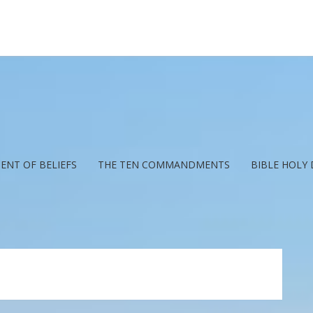
ENT OF BELIEFS
THE TEN COMMANDMENTS
BIBLE HOLY 