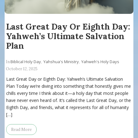
Last Great Day Or Eighth Day:
Yahweh’s Ultimate Salvation
Plan
Biblical Holy Day
Yahshua's Ministry
Yahweh's Holy Days
In
,
,
October 12, 2025
Last Great Day or Eighth Day: Yahweh’s Ultimate Salvation
Plan Today we’re diving into something that honestly gives me
chills every time I think about it—a holy day that most people
have never even heard of. It’s called the Last Great Day, or the
Eighth Day, and friends, what it represents for all of humanity
[…]
Read More