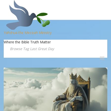
Yahshua the Messiah Ministry
Where the Bible Truth Matter
Browse Tag Last Great Day