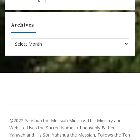
Archives
Archives
@2022 Yahshua the Messiah Ministry. This Ministry and
Website Uses the Sacred Names of heavenly Father
Yahweh and His Son Yahshua the Messiah, Follows the Ten