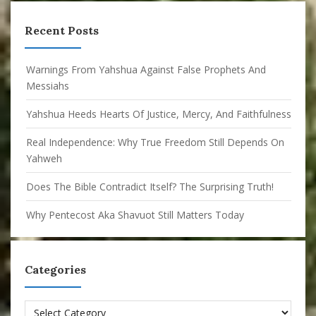
Recent Posts
Warnings From Yahshua Against False Prophets And
Messiahs
Yahshua Heeds Hearts Of Justice, Mercy, And Faithfulness
Real Independence: Why True Freedom Still Depends On
Yahweh
Does The Bible Contradict Itself? The Surprising Truth!
Why Pentecost Aka Shavuot Still Matters Today
Categories
Categories