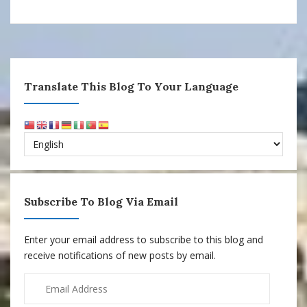
Translate This Blog To Your Language
Subscribe To Blog Via Email
Enter your email address to subscribe to this blog and
receive notifications of new posts by email.
Email
Address