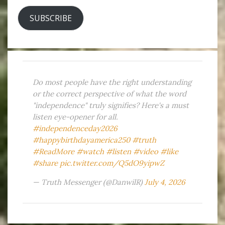
SUBSCRIBE
Do most people have the right understanding
or the correct perspective of what the word
"independence" truly signifies? Here's a must
listen eye-opener for all.
#independenceday2026
#happybirthdayamerica250
#truth
#ReadMore
#watch
#listen
#video
#like
#share
pic.twitter.com/Q5dO9yipwZ
— Truth Messenger (@DanwilR)
July 4, 2026