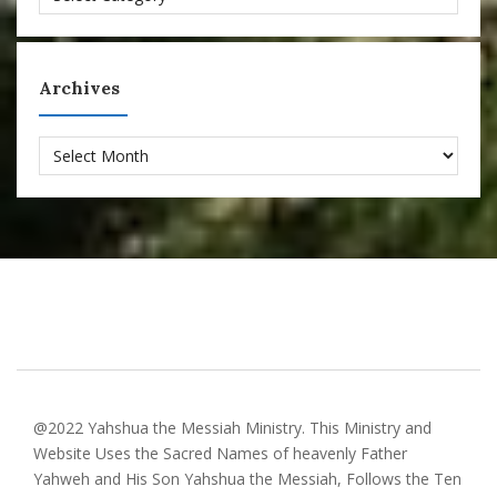
Archives
Archives
@2022 Yahshua the Messiah Ministry. This Ministry and
Website Uses the Sacred Names of heavenly Father
Yahweh and His Son Yahshua the Messiah, Follows the Ten