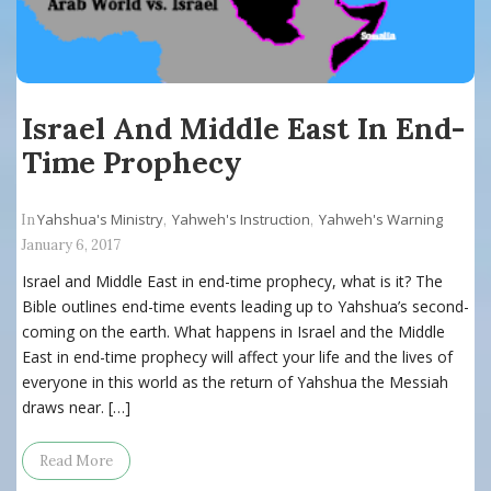
Israel And Middle East In End-
Time Prophecy
Yahshua's Ministry
Yahweh's Instruction
Yahweh's Warning
In
,
,
January 6, 2017
Israel and Middle East in end-time prophecy, what is it? The
Bible outlines end-time events leading up to Yahshua’s second-
coming on the earth. What happens in Israel and the Middle
East in end-time prophecy will affect your life and the lives of
everyone in this world as the return of Yahshua the Messiah
draws near. […]
Read More