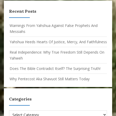
Recent Posts
Warnings From Yahshua Against False Prophets And
Messiahs
Yahshua Heeds Hearts Of Justice, Mercy, And Faithfulness
Real Independence: Why True Freedom Still Depends On
Yahweh
Does The Bible Contradict Itself? The Surprising Truth!
Why Pentecost Aka Shavuot Still Matters Today
Categories
Categories