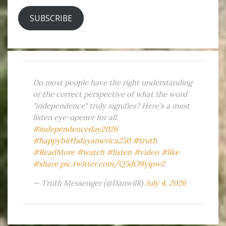
SUBSCRIBE
Do most people have the right understanding
or the correct perspective of what the word
"independence" truly signifies? Here's a must
listen eye-opener for all.
#independenceday2026
#happybirthdayamerica250
#truth
#ReadMore
#watch
#listen
#video
#like
#share
pic.twitter.com/Q5dO9yipwZ
— Truth Messenger (@DanwilR)
July 4, 2026