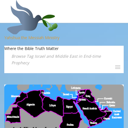
Yahshua the Messiah Ministry
Where the Bible Truth Matter
Browse Tag Israel and Middle East in End-time
Prophecy