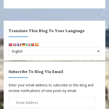
Translate This Blog To Your Language
Subscribe To Blog Via Email
Enter your email address to subscribe to this blog and
receive notifications of new posts by email.
Email
Address