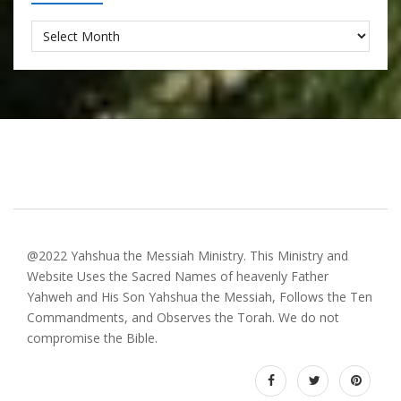
Archives
@2022 Yahshua the Messiah Ministry. This Ministry and
Website Uses the Sacred Names of heavenly Father
Yahweh and His Son Yahshua the Messiah, Follows the Ten
Commandments, and Observes the Torah. We do not
compromise the Bible.