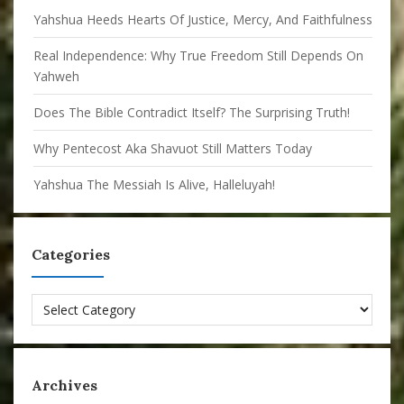
Yahshua Heeds Hearts Of Justice, Mercy, And Faithfulness
Real Independence: Why True Freedom Still Depends On
Yahweh
Does The Bible Contradict Itself? The Surprising Truth!
Why Pentecost Aka Shavuot Still Matters Today
Yahshua The Messiah Is Alive, Halleluyah!
Categories
Categories
Archives