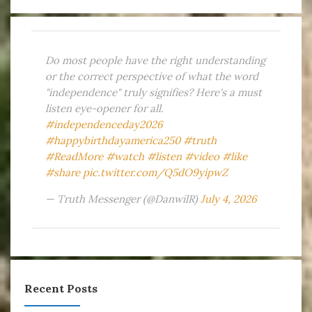
Do most people have the right understanding
or the correct perspective of what the word
"independence" truly signifies? Here's a must
listen eye-opener for all.
#independenceday2026
#happybirthdayamerica250
#truth
#ReadMore
#watch
#listen
#video
#like
#share
pic.twitter.com/Q5dO9yipwZ
— Truth Messenger (@DanwilR)
July 4, 2026
Recent Posts