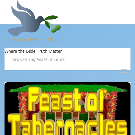
Yahshua the Messiah Ministry
Where the Bible Truth Matter
Browse Tag Feast of Tents