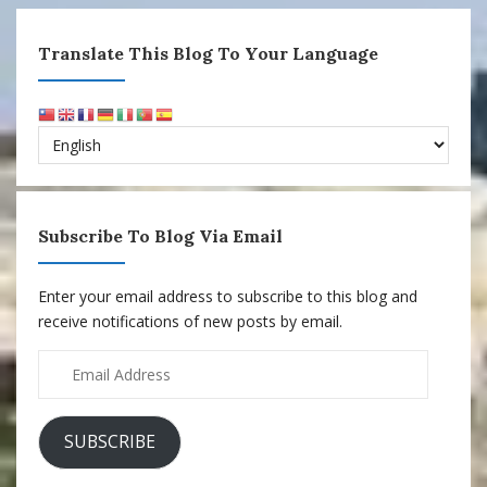
Translate This Blog To Your Language
Subscribe To Blog Via Email
Enter your email address to subscribe to this blog and
receive notifications of new posts by email.
Email
Address
SUBSCRIBE