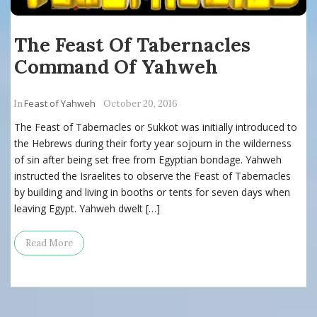
The Feast Of Tabernacles
Command Of Yahweh
Feast of Yahweh
In
October 20, 2016
The Feast of Tabernacles or Sukkot was initially introduced to
the Hebrews during their forty year sojourn in the wilderness
of sin after being set free from Egyptian bondage. Yahweh
instructed the Israelites to observe the Feast of Tabernacles
by building and living in booths or tents for seven days when
leaving Egypt. Yahweh dwelt […]
Read More