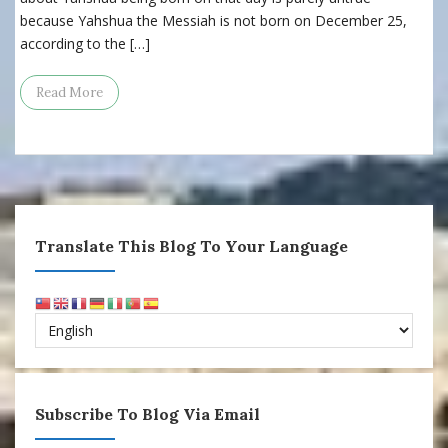
because Yahshua the Messiah is not born on December 25,
according to the […]
Read More
Translate This Blog To Your Language
Subscribe To Blog Via Email