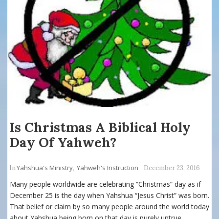
Is Christmas A Biblical Holy
Day Of Yahweh?
Yahshua's Ministry
Yahweh's Instruction
In
,
December 23, 2016
Many people worldwide are celebrating “Christmas” day as if
December 25 is the day when Yahshua “Jesus Christ” was born.
That belief or claim by so many people around the world today
about Yahshua being born on that day is purely untrue