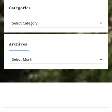
Categories
Categories
Archives
Archives