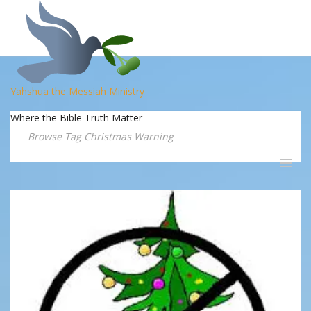
Yahshua the Messiah Ministry
Where the Bible Truth Matter
Browse Tag Christmas Warning