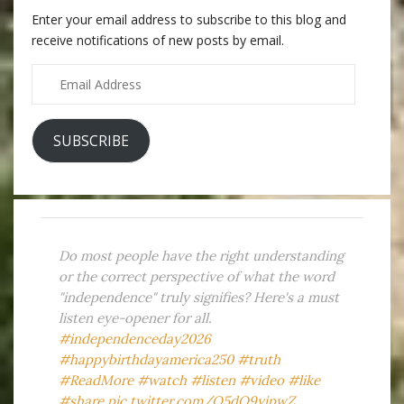
Enter your email address to subscribe to this blog and
receive notifications of new posts by email.
Email
Address
SUBSCRIBE
Do most people have the right understanding
or the correct perspective of what the word
"independence" truly signifies? Here's a must
listen eye-opener for all.
#independenceday2026
#happybirthdayamerica250
#truth
#ReadMore
#watch
#listen
#video
#like
#share
pic.twitter.com/Q5dO9yipwZ