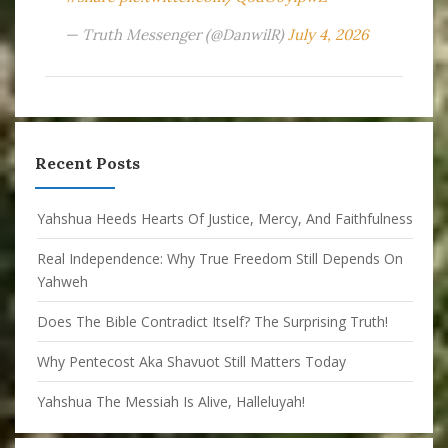
— Truth Messenger (@DanwilR)
July 4, 2026
Recent Posts
Yahshua Heeds Hearts Of Justice, Mercy, And Faithfulness
Real Independence: Why True Freedom Still Depends On
Yahweh
Does The Bible Contradict Itself? The Surprising Truth!
Why Pentecost Aka Shavuot Still Matters Today
Yahshua The Messiah Is Alive, Halleluyah!