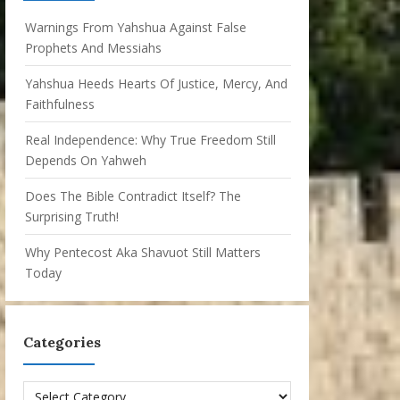
Warnings From Yahshua Against False
Prophets And Messiahs
Yahshua Heeds Hearts Of Justice, Mercy, And
Faithfulness
Real Independence: Why True Freedom Still
Depends On Yahweh
Does The Bible Contradict Itself? The
Surprising Truth!
Why Pentecost Aka Shavuot Still Matters
Today
Categories
Categories