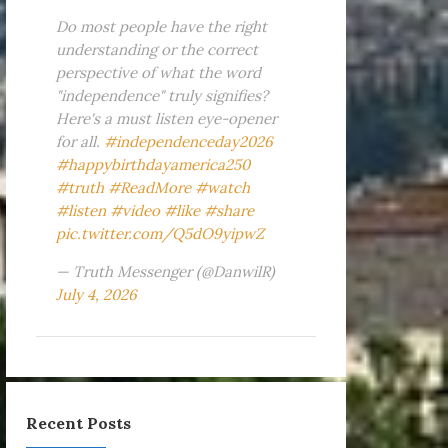
Do most people have the right
understanding or the correct
perspective of what the word
"independence" truly signifies?
Here's a must listen eye-opener
for all.
#independenceday2026
#happybirthdayamerica250
#truth
#ReadMore
#watch
#listen
#video
#like
#share
pic.twitter.com/Q5dO9yipwZ
— Truth Messenger (@DanwilR)
July 4, 2026
Recent Posts