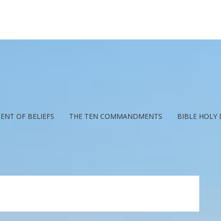
ENT OF BELIEFS
THE TEN COMMANDMENTS
BIBLE HOLY 