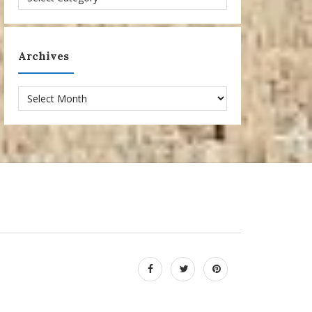
Archives
Archives