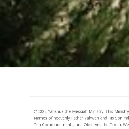
@2022 Yahshua the Messiah Ministry. This Ministr
Names of heavenly Father Yahweh and His Son Yah
Ten Commandments, and Observes the Torah. We 