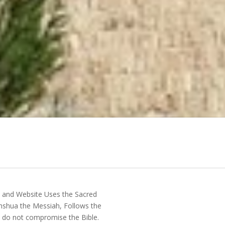
y and Website Uses the Sacred
shua the Messiah, Follows the
do not compromise the Bible.