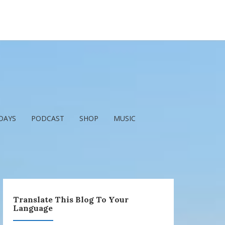
DAYS
PODCAST
SHOP
MUSIC
Translate This Blog To Your
Language