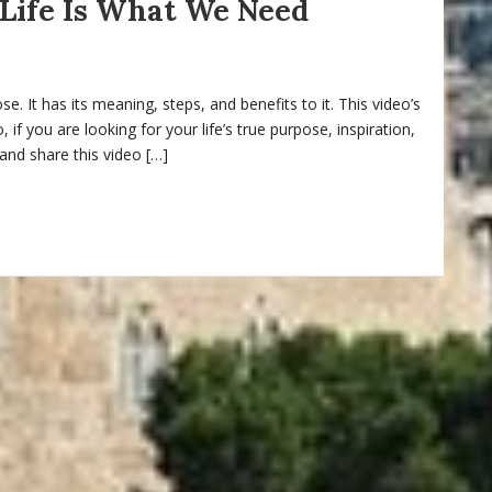
Life Is What We Need
pose. It has its meaning, steps, and benefits to it. This video’s
if you are looking for your life’s true purpose, inspiration,
 and share this video […]