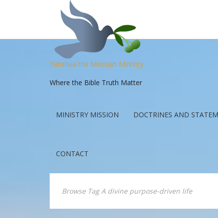
Yahshua the Messiah Ministry
Where the Bible Truth Matter
MINISTRY MISSION
DOCTRINES AND STATEM
CONTACT
Browse Tag A divine purpose-driven life