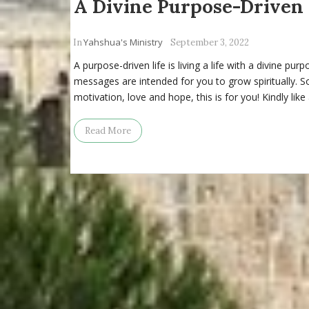
A Divine Purpose-Driven 
Yahshua's Ministry
In
September 3, 2022
A purpose-driven life is living a life with a divine pur
messages are intended for you to grow spiritually. So, 
motivation, love and hope, this is for you! Kindly like
Read More