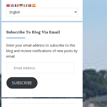
Subscribe To Blog Via Email
Enter your email address to subscribe to this
blog and receive notifications of new posts by
email.
Email
Address
SUBSCRIBE