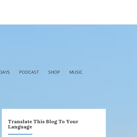
DAYS
PODCAST
SHOP
MUSIC
Translate This Blog To Your
Language