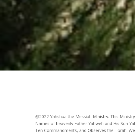
@2022 Yahshua the Messiah Ministry. This Ministr
Names of heavenly Father Yahweh and His Son Yah
Ten Commandments, and Observes the Torah. We 