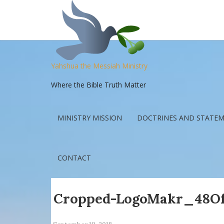
Yahshua the Messiah Ministry
Where the Bible Truth Matter
MINISTRY MISSION
DOCTRINES AND STATEM
CONTACT
Cropped-LogoMakr_48Of