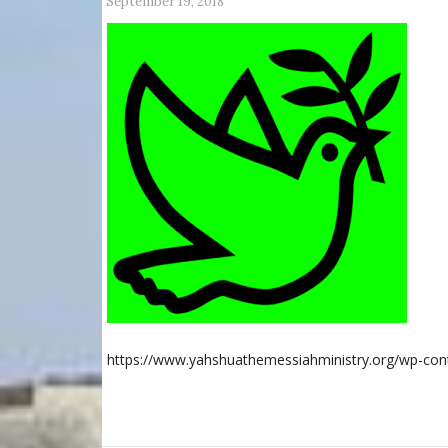
September 19, 2018
https://www.yahshuathemessiahministry.org/wp-co