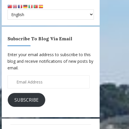
Subscribe To Blog Via Email
Enter your email address to subscribe to this
blog and receive notifications of new posts by
email.
Email
Address
SUBSCRIBE