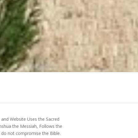
y and Website Uses the Sacred
shua the Messiah, Follows the
do not compromise the Bible.