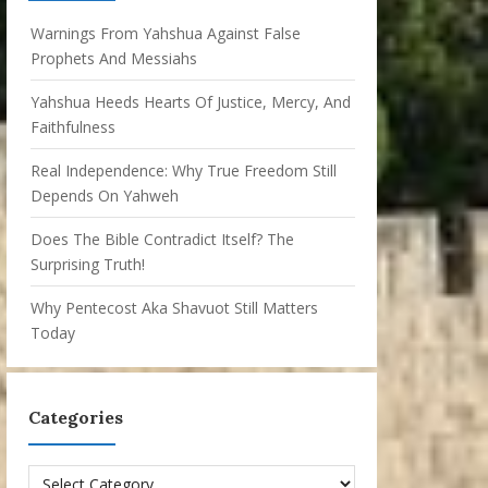
Warnings From Yahshua Against False
Prophets And Messiahs
Yahshua Heeds Hearts Of Justice, Mercy, And
Faithfulness
Real Independence: Why True Freedom Still
Depends On Yahweh
Does The Bible Contradict Itself? The
Surprising Truth!
Why Pentecost Aka Shavuot Still Matters
Today
Categories
Categories