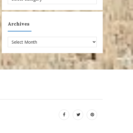
Archives
Archives