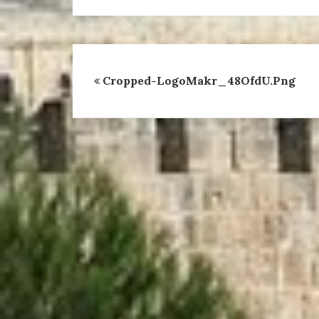
Cropped-LogoMakr_48OfdU.png