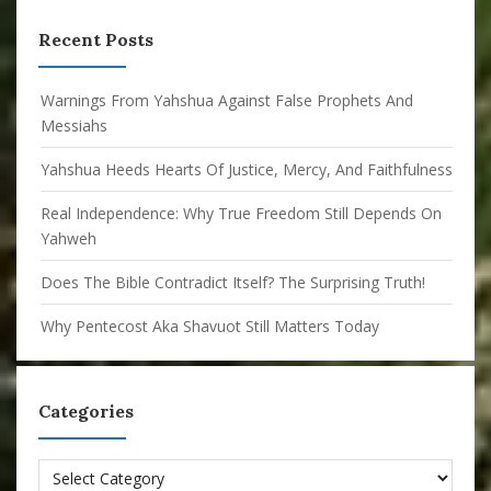
Recent Posts
Warnings From Yahshua Against False Prophets And
Messiahs
Yahshua Heeds Hearts Of Justice, Mercy, And Faithfulness
Real Independence: Why True Freedom Still Depends On
Yahweh
Does The Bible Contradict Itself? The Surprising Truth!
Why Pentecost Aka Shavuot Still Matters Today
Categories
Categories