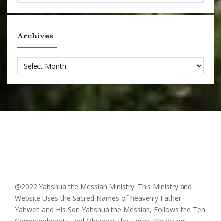
Archives
Archives
@2022 Yahshua the Messiah Ministry. This Ministry and
Website Uses the Sacred Names of heavenly Father
Yahweh and His Son Yahshua the Messiah, Follows the Ten
Commandments, and Observes the Torah. We do not