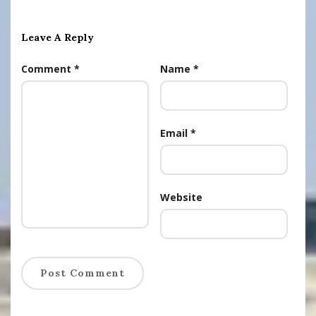
Leave A Reply
Comment
*
Name
*
Email
*
Website