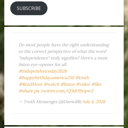
SUBSCRIBE
Do most people have the right understanding
or the correct perspective of what the word
"independence" truly signifies? Here's a must
listen eye-opener for all.
#independenceday2026
#happybirthdayamerica250
#truth
#ReadMore
#watch
#listen
#video
#like
#share
pic.twitter.com/Q5dO9yipwZ
— Truth Messenger (@DanwilR)
July 4, 2026