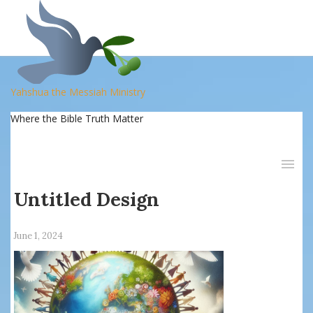
Yahshua the Messiah Ministry
Where the Bible Truth Matter
Untitled Design
June 1, 2024