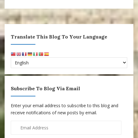
Translate This Blog To Your Language
Subscribe To Blog Via Email
Enter your email address to subscribe to this blog and
receive notifications of new posts by email.
Email
Address