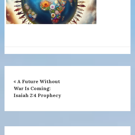
A Future Without
War Is Coming:
Isaiah 2:4 Prophecy