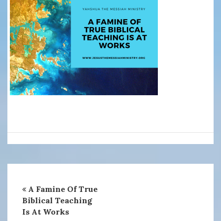
A Famine Of True
Biblical Teaching
Is At Works