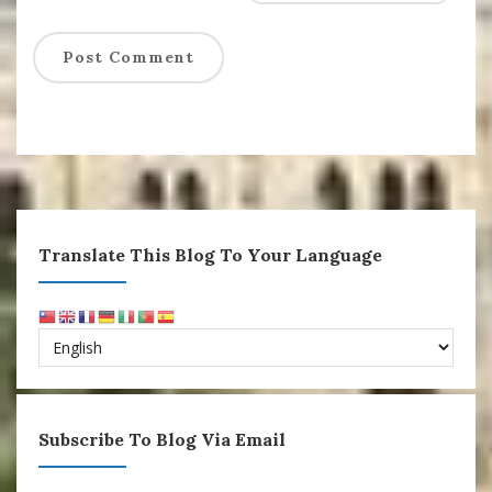
Translate This Blog To Your Language
Subscribe To Blog Via Email