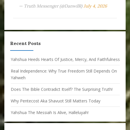
— Truth Messenger (@DanwilR)
July 4, 2026
Recent Posts
Yahshua Heeds Hearts Of Justice, Mercy, And Faithfulness
Real Independence: Why True Freedom Still Depends On
Yahweh
Does The Bible Contradict Itself? The Surprising Truth!
Why Pentecost Aka Shavuot Still Matters Today
Yahshua The Messiah Is Alive, Halleluyah!