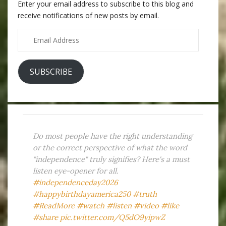
Enter your email address to subscribe to this blog and
receive notifications of new posts by email.
Email
Address
SUBSCRIBE
Do most people have the right understanding
or the correct perspective of what the word
"independence" truly signifies? Here's a must
listen eye-opener for all.
#independenceday2026
#happybirthdayamerica250
#truth
#ReadMore
#watch
#listen
#video
#like
#share
pic.twitter.com/Q5dO9yipwZ