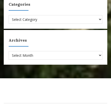
Categories
Categories
Archives
Archives