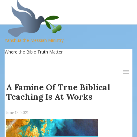
Yahshua the Messiah Ministry
Where the Bible Truth Matter
A Famine Of True Biblical
Teaching Is At Works
June 13, 2021