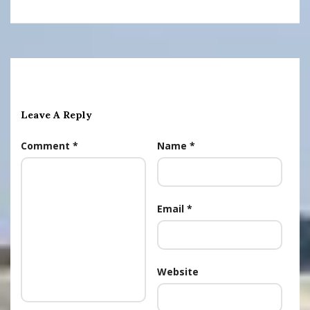
Leave A Reply
Comment
*
Name
*
Email
*
Website