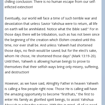
chilling conclusion: There is no human escape from our self-
inflicted extinction!
Eventually, our world will face a time of such terrible war and
devastation that unless Savior Yahshua were to return, all life
on earth will be annihilated. Notice what the Bible said:
“
For in
those days there will be tribulation, such as has not been since
the beginning of the creation which Elohim created until this
time, nor ever shall be. And unless Yahweh had shortened
those days, no flesh would be saved; but for the elect’s sake,
whom He chose
,
He shortened those days” (Mark 13:19-20).
Until then, Yahweh is allowing human beings to prove to
themselves that their selfish ways bring only misery, suffering,
and destruction!
However, as we have said, Almighty Father in heaven Yahweh
is calling a few people right now. Those He is calling will have
the amazing opportunity to become “firstfruits,” the first to
enter His family as glorified spirit beings, to assist Yahshua
Messiah in ruling the nations. With this in mind, all of us need