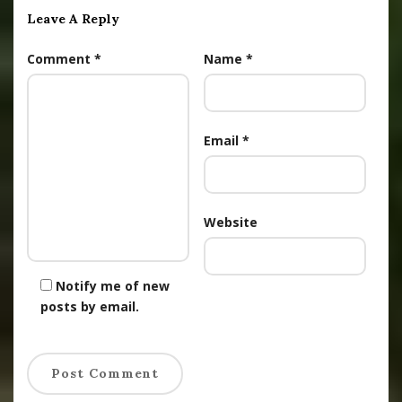
Leave A Reply
Comment
*
Name
*
Email
*
Website
Notify me of new
posts by email.