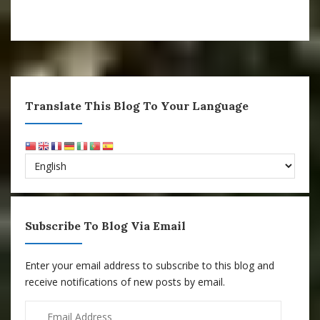
Translate This Blog To Your Language
Subscribe To Blog Via Email
Enter your email address to subscribe to this blog and
receive notifications of new posts by email.
Email