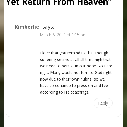
Yet Return From Heaven
”
Kimberlie
says:
March 6, 2021 at 1:15 pm
I love that you remind us that though
suffering seems at all all time high that
we need to persist in our hope. You are
right. Many would not turn to God right
now due to their own hubris, so we
have to continue to press on and live
according to His teachings.
Reply