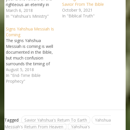
Savior From The Bible
righteous an eternity in
October 9, 2021
heaven? More specifically,
March 6, 2018
In "Biblical Truth"
does the Bible actually
In "Yahshua's Ministry"
present heaven as the
reward of those who are
Signs Yahshua Messiah Is
saved? The popular belief
Coming
about heaven as the
The signs Yahshua
reward of the saved
Messiah is coming is well
varied…
documented in the Bible,
but much confusion
surrounds the timing of
these prophecies. But this
August 5, 2018
need not be so. The Bible
In "End-Time Bible
itself reveals certain vital
Prophecy"
keys that will help us place
these forewarnings in an
understandable prophetic
framework. We must let
the…
Tagged
Savior Yahshua's Return To Earth
Yahshua
Messiah's Return From Heaven
Yahshua's