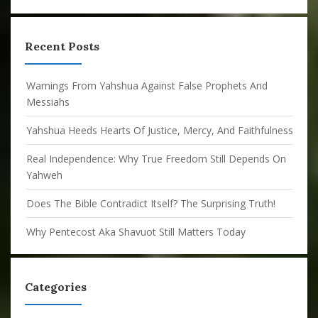
Recent Posts
Warnings From Yahshua Against False Prophets And
Messiahs
Yahshua Heeds Hearts Of Justice, Mercy, And Faithfulness
Real Independence: Why True Freedom Still Depends On
Yahweh
Does The Bible Contradict Itself? The Surprising Truth!
Why Pentecost Aka Shavuot Still Matters Today
Categories