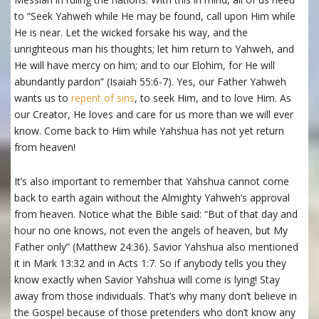
to “Seek Yahweh while He may be found, call upon Him while
He is near. Let the wicked forsake his way, and the
unrighteous man his thoughts; let him return to Yahweh, and
He will have mercy on him; and to our Elohim, for He will
abundantly pardon” (Isaiah 55:6-7). Yes, our Father Yahweh
wants us to
repent of sins
, to seek Him, and to love Him. As
our Creator, He loves and care for us more than we will ever
know. Come back to Him while Yahshua has not yet return
from heaven!
It’s also important to remember that Yahshua cannot come
back to earth again without the Almighty Yahweh’s approval
from heaven. Notice what the Bible said: “But of that day and
hour no one knows, not even the angels of heaven, but My
Father only” (Matthew 24:36). Savior Yahshua also mentioned
it in Mark 13:32 and in Acts 1:7. So if anybody tells you they
know exactly when Savior Yahshua will come is lying! Stay
away from those individuals. That’s why many don’t believe in
the Gospel because of those pretenders who don’t know any