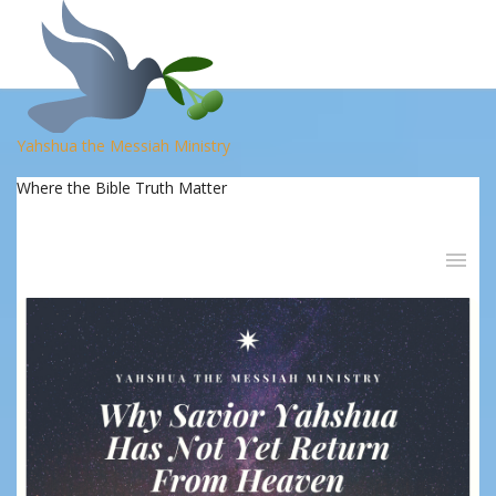
Yahshua the Messiah Ministry
Where the Bible Truth Matter