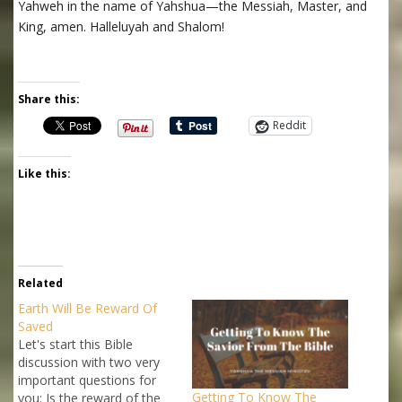
Yahweh in the name of Yahshua—the Messiah, Master, and
King, amen. Halleluyah and Shalom!
Share this:
Reddit
Like this:
Related
Earth Will Be Reward Of
Saved
Let's start this Bible
discussion with two very
important questions for
Getting To Know The
you: Is the reward of the