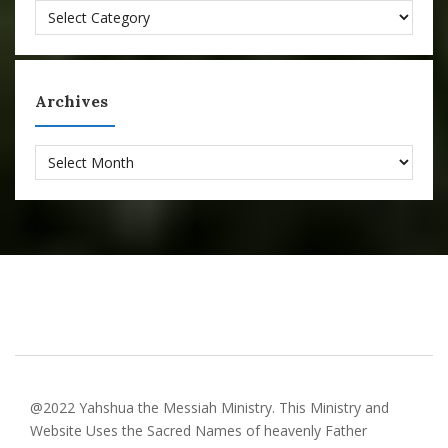
Categories
Archives
Archives
@2022 Yahshua the Messiah Ministry. This Ministry and
Website Uses the Sacred Names of heavenly Father