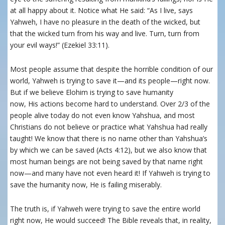
at all happy about it. Notice what He said: “As I live, says
Yahweh, I have no pleasure in the death of the wicked, but
that the wicked turn from his way and live. Turn, turn from
your evil ways!” (Ezekiel 33:11).
Most people assume that despite the horrible condition of our
world, Yahweh is trying to save it—and its people—right now.
But if we believe Elohim is trying to save humanity
now,
His
actions become hard to understand. Over 2/3 of the
people alive today do not even know Yahshua, and most
Christians do not believe or practice what Yahshua had really
taught! We know that there is no name other than Yahshua’s
by which we can be saved (Acts 4:12), but we also know that
most human beings are not being saved by that name right
now—and many have not even heard it! If Yahweh is trying to
save
the humanity
now, He is failing miserably.
The truth is, if
Yahweh were trying to save the entire world
right now, He would succeed! The Bible reveals that, in reality,