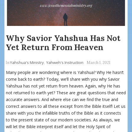
Why Savior Yahshua Has Not
Yet Return From Heaven
Yahshua's Ministry
Yahweh's Instruction
In
,
March 1, 2021
Many people are wondering where is Yahshua? Why He hasn’t
come back to earth? Today, we’ll share with you why Savior
Yahshua has not yet return from heaven. Again, why He has
not returned to earth yet? These are great questions that need
accurate answers. And where else can we find the true and
correct answers to all these except from the Bible itself! Let us
share with you the infallible truths of the Bible as it connects
to the present state of our modern societies. As always, we
will let the Bible interpret itself and let the Holy Spirit of