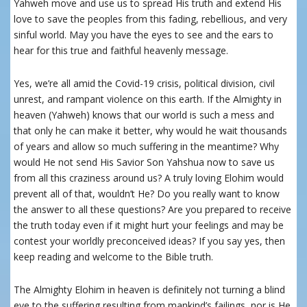
Yahweh move and use us to spread His truth and extend His
love to save the peoples from this fading, rebellious, and very
sinful world. May you have the eyes to see and the ears to
hear for this true and faithful heavenly message.
Yes, we’re all amid the Covid-19 crisis, political division, civil
unrest, and rampant violence on this earth. If the Almighty in
heaven (Yahweh) knows that our world is such a mess and
that only he can make it better, why would he wait thousands
of years and allow so much suffering in the meantime? Why
would He not send His Savior Son Yahshua now to save us
from all this craziness around us? A truly loving Elohim would
prevent all of that, wouldn’t
He
? Do you really want to know
the answer to all these questions? Are you prepared to receive
the truth today even if it might hurt your feelings and may be
contest your worldly preconceived ideas? If you say yes, then
keep reading and welcome to the Bible truth.
The Almighty Elohim in heaven is definitely not turning a blind
eye to the suffering resulting from mankind’s failings, nor is He