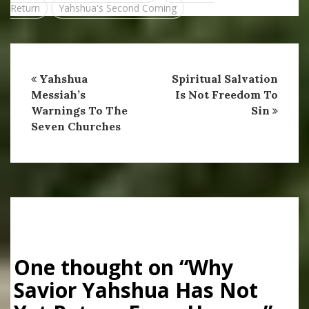
Return
Yahshua's Second Coming
Yahshua
Spiritual Salvation
Messiah’s
Is Not Freedom To
Warnings To The
Sin
Seven Churches
One thought on “
Why
Savior Yahshua Has Not