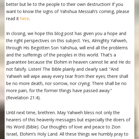
better but lie to the people to their own destruction! If you
want to know the signs of Yahshua Messiah’s coming, please
read it
here
.
In closing, we hope this blog post has given you a hope and
the right perspectives on this subject. Yes, Almighty Yahweh,
through His Begotten Son Yahshua, will end all the problems
and the sufferings of the peoples in this world. That’s a
guarantee because the Elohim in heaven cannot lie and He do
not falsify. Listen! The Bible plainly and clearly said: “And
Yahweh will wipe away every tear from their eyes; there shall
be no more death, nor sorrow, nor crying. There shall be no
more pain, for the former things have passed away.”
(Revelation 21:4).
Until next time, brethren. May Yahweh bless not only the
hearers of this heavenly messages but especially the doers of
His Word (Bible). Our thoughts of love and peace to Zion
Israel, Elohim’s Holy Land. All these things we humbly pray to