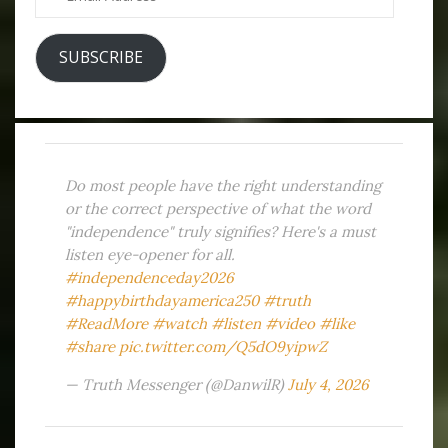
Address
SUBSCRIBE
Do most people have the right understanding
or the correct perspective of what the word
"independence" truly signifies? Here's a must
listen eye-opener for all.
#independenceday2026
#happybirthdayamerica250
#truth
#ReadMore
#watch
#listen
#video
#like
#share
pic.twitter.com/Q5dO9yipwZ
— Truth Messenger (@DanwilR)
July 4, 2026