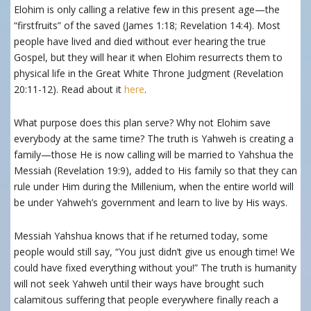
Elohim is only calling a relative few in this present age—the
“firstfruits” of the saved (James 1:18; Revelation 14:4). Most
people have lived and died without ever hearing the true
Gospel, but they will hear it when Elohim resurrects them to
physical life in the Great White Throne Judgment (Revelation
20:11-12). Read about it
here
.
What purpose does this plan serve? Why not Elohim save
everybody at the same time? The truth is Yahweh is creating a
family—those He is now calling will be married to Yahshua the
Messiah (Revelation 19:9), added to His family so that they can
rule under Him during the Millenium, when the entire world will
be under Yahweh’s government and learn to live by His ways.
Messiah Yahshua knows that if he returned today, some
people would still say, “You just didn’t give us enough time! We
could have fixed everything without you!” The truth is humanity
will not seek Yahweh until their ways have brought such
calamitous suffering that people everywhere finally reach a