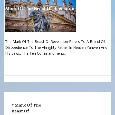
The Mark Of The Beast Of Revelation Refers To A Brand Of
Disobedience To The Almighty Father In Heaven Yahweh And
His Laws, The Ten Commandments.
Mark Of The
Beast Of