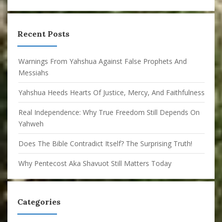
Recent Posts
Warnings From Yahshua Against False Prophets And
Messiahs
Yahshua Heeds Hearts Of Justice, Mercy, And Faithfulness
Real Independence: Why True Freedom Still Depends On
Yahweh
Does The Bible Contradict Itself? The Surprising Truth!
Why Pentecost Aka Shavuot Still Matters Today
Categories