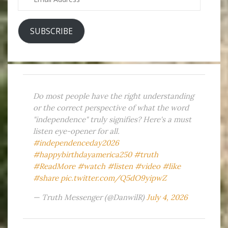
Address
SUBSCRIBE
Do most people have the right understanding
or the correct perspective of what the word
"independence" truly signifies? Here's a must
listen eye-opener for all.
#independenceday2026
#happybirthdayamerica250
#truth
#ReadMore
#watch
#listen
#video
#like
#share
pic.twitter.com/Q5dO9yipwZ
— Truth Messenger (@DanwilR)
July 4, 2026