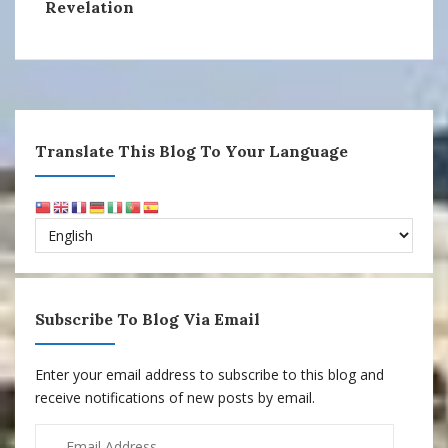
Revelation
Translate This Blog To Your Language
Subscribe To Blog Via Email
Enter your email address to subscribe to this blog and
receive notifications of new posts by email.
Email