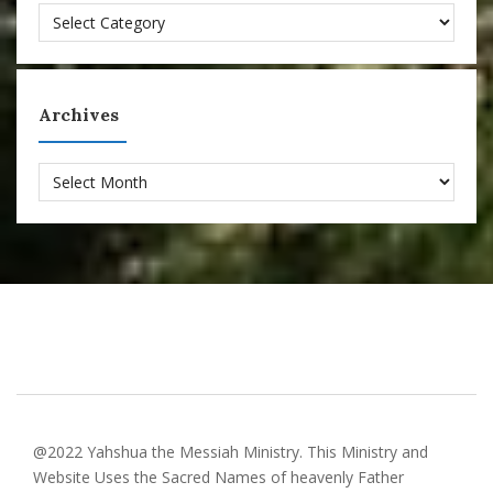
Categories
Archives
Archives
@2022 Yahshua the Messiah Ministry. This Ministry and
Website Uses the Sacred Names of heavenly Father