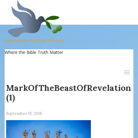
Yahshua the Messiah Ministry
Where the Bible Truth Matter
MarkOfTheBeastOfRevelation
(1)
September 18, 2018