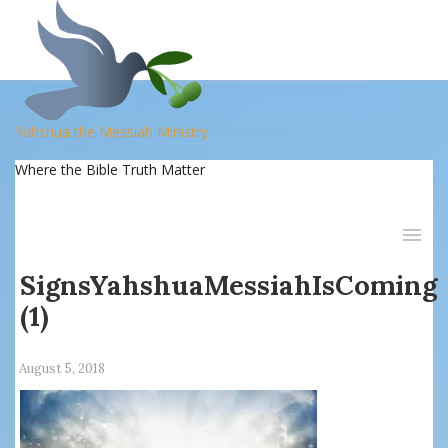
Yahshua the Messiah Ministry
Where the Bible Truth Matter
SignsYahshuaMessiahIsComing
(1)
August 5, 2018