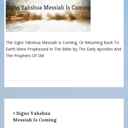
The Signs Yahshua Messiah Is Coming, Or Returning Back To
Earth Were Prophesied In The Bible By The Early Apostles And
The Prophets Of Old
Signs Yahshua
Messiah Is Coming