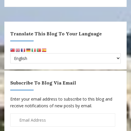
Translate This Blog To Your Language
Subscribe To Blog Via Email
Enter your email address to subscribe to this blog and
receive notifications of new posts by email.
Email
Address