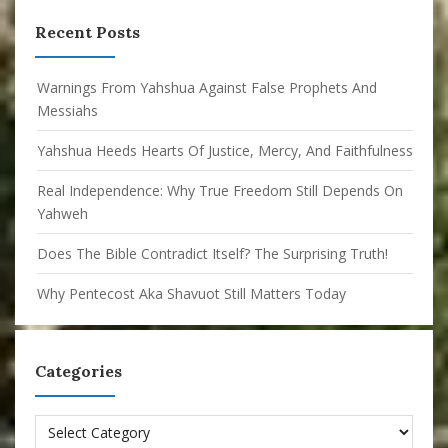
Recent Posts
Warnings From Yahshua Against False Prophets And
Messiahs
Yahshua Heeds Hearts Of Justice, Mercy, And Faithfulness
Real Independence: Why True Freedom Still Depends On
Yahweh
Does The Bible Contradict Itself? The Surprising Truth!
Why Pentecost Aka Shavuot Still Matters Today
Categories
Categories