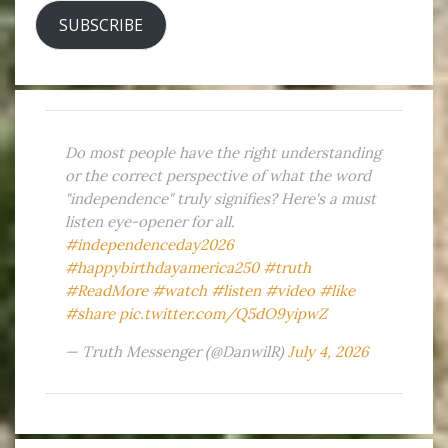
SUBSCRIBE
Do most people have the right understanding
or the correct perspective of what the word
"independence" truly signifies? Here's a must
listen eye-opener for all.
#independenceday2026
#happybirthdayamerica250
#truth
#ReadMore
#watch
#listen
#video
#like
#share
pic.twitter.com/Q5dO9yipwZ
— Truth Messenger (@DanwilR)
July 4, 2026