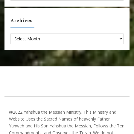
Archives
Archives
@2022 Yahshua the Messiah Ministry. This Ministry and
Website Uses the Sacred Names of heavenly Father
Yahweh and His Son Yahshua the Messiah, Follows the Ten
Commandments, and Observes the Torah. We do not