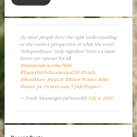
Do most people have the right understanding
or the correct perspective of what the word
"independence" truly signifies? Here's a must
listen eye-opener for all.
#independenceday2026
#happybirthdayamerica250
#truth
#ReadMore
#watch
#listen
#video
#like
#share
pic.twitter.com/Q5dO9yipwZ
— Truth Messenger (@DanwilR)
July 4, 2026