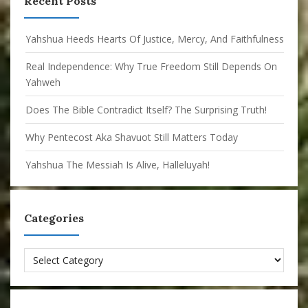
Recent Posts
Yahshua Heeds Hearts Of Justice, Mercy, And Faithfulness
Real Independence: Why True Freedom Still Depends On
Yahweh
Does The Bible Contradict Itself? The Surprising Truth!
Why Pentecost Aka Shavuot Still Matters Today
Yahshua The Messiah Is Alive, Halleluyah!
Categories
Categories