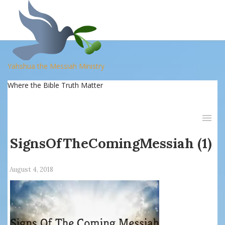
Yahshua the Messiah Ministry
Where the Bible Truth Matter
SignsOfTheComingMessiah (1)
August 4, 2018