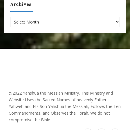
Archives
Archives
@2022 Yahshua the Messiah Ministry. This Ministry and
Website Uses the Sacred Names of heavenly Father
Yahweh and His Son Yahshua the Messiah, Follows the Ten
Commandments, and Observes the Torah. We do not
compromise the Bible.