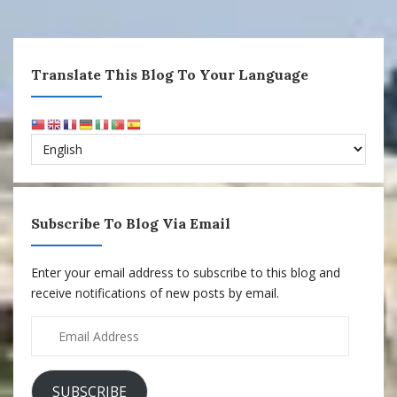
Translate This Blog To Your Language
Subscribe To Blog Via Email
Enter your email address to subscribe to this blog and
receive notifications of new posts by email.
Email
Address
SUBSCRIBE