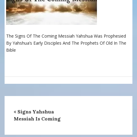
The Signs Of The Coming Messiah Yahshua Was Prophesied
By Yahshua’s Early Disciples And The Prophets Of Old In The
Bible
Signs Yahshua
Messiah Is Coming