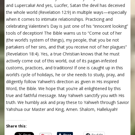
and Lupercalia! And yes, Lucifer, Satan the devil has deceived
the whole world (Revelation 12:9) in multiple ways—especially
when it comes to intimate relationships. Practicing and
celebrating Valentine’s Day is just one of his “innocent looking”
tools of deception! The Bible warns us to “Come out of her
(the world’s system of things), my people, that you be not
partakers of her sins, and that you receive not of her plagues”
(Revelation 18:4). Yes, a true Christian knows that he must
actively come out of this world, out of its pagan-infested
customs, practices, and traditions! If one is caught up in this
world’s cycle of holidays, he or she needs to study, pray, and
diligently follow Yahweh’s direction as given in His inspired
Word, the Bible. We hope that you’re all enlightened by this
true and faithful message. May Yahweh sanctify you with His
truth. We humbly ask and pray these to Yahweh through Savior
Yahshua our Master and King, Amen. Shalom, Halleluyah!
Share this: