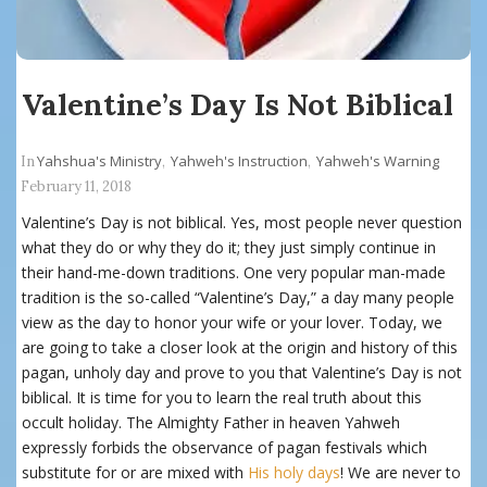
Valentine’s Day Is Not Biblical
Yahshua's Ministry
Yahweh's Instruction
Yahweh's Warning
In
,
,
February 11, 2018
Valentine’s Day is not biblical. Yes, most people never question
what they do or why they do it; they just simply continue in
their hand-me-down traditions. One very popular man-made
tradition is the so-called “Valentine’s Day,” a day many people
view as the day to honor your wife or your lover. Today, we
are going to take a closer look at the origin and history of this
pagan, unholy day and prove to you that Valentine’s Day is not
biblical. It is time for you to learn the real truth about this
occult holiday. The Almighty Father in heaven Yahweh
expressly forbids the observance of pagan festivals which
substitute for or are mixed with
His holy days
! We are never to