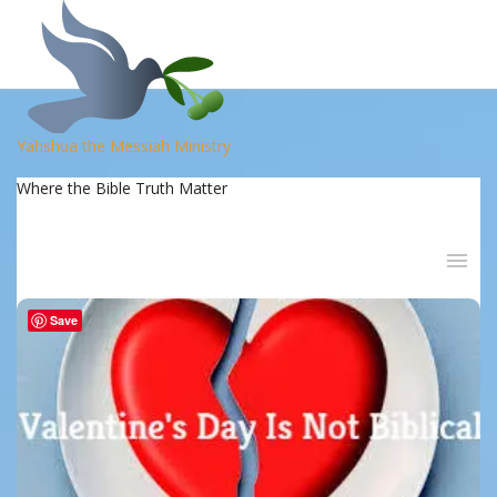
Yahshua the Messiah Ministry
Where the Bible Truth Matter
Save