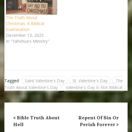
today who observe these
holidays are simply
unaware of…
The Truth About
Christmas: A Biblical
Examination
December 13, 2025
In "Yahshua's Ministry"
Tagged
Saint Valentine's Day
St. Valentine's Day
The
Truth About Valentine's Day
Valentine's Day Is Not Biblical
Bible Truth About
Repent Of Sin Or
Hell
Perish Forever