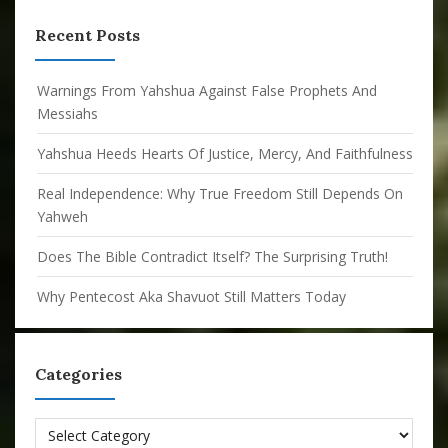
Recent Posts
Warnings From Yahshua Against False Prophets And
Messiahs
Yahshua Heeds Hearts Of Justice, Mercy, And Faithfulness
Real Independence: Why True Freedom Still Depends On
Yahweh
Does The Bible Contradict Itself? The Surprising Truth!
Why Pentecost Aka Shavuot Still Matters Today
Categories
Categories