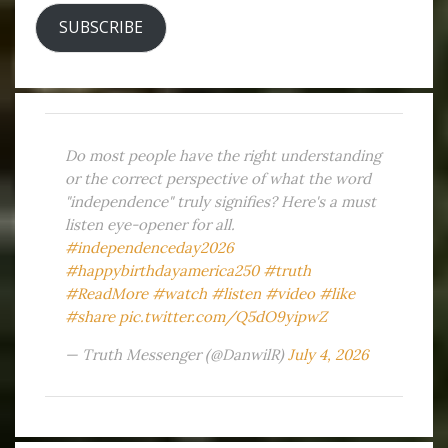
SUBSCRIBE
Do most people have the right understanding
or the correct perspective of what the word
"independence" truly signifies? Here's a must
listen eye-opener for all.
#independenceday2026
#happybirthdayamerica250
#truth
#ReadMore
#watch
#listen
#video
#like
#share
pic.twitter.com/Q5dO9yipwZ
— Truth Messenger (@DanwilR)
July 4, 2026