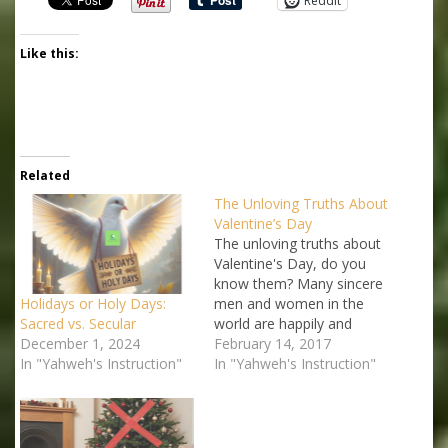
Reddit
Like this:
Related
The Unloving Truths About
Valentine’s Day
The unloving truths about
Valentine's Day, do you
know them? Many sincere
Holidays or Holy Days:
men and women in the
Sacred vs. Secular
world are happily and
December 1, 2024
lovingly celebrating special
February 14, 2017
In "Yahweh's Instruction"
days like the Valentine's
In "Yahweh's Instruction"
day, thinking they are true
Christian holiday.
However, the majority of
professing Christians