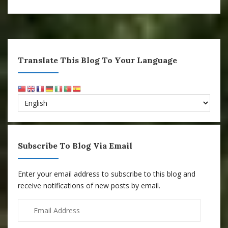
Translate This Blog To Your Language
Subscribe To Blog Via Email
Enter your email address to subscribe to this blog and
receive notifications of new posts by email.
Email
Address