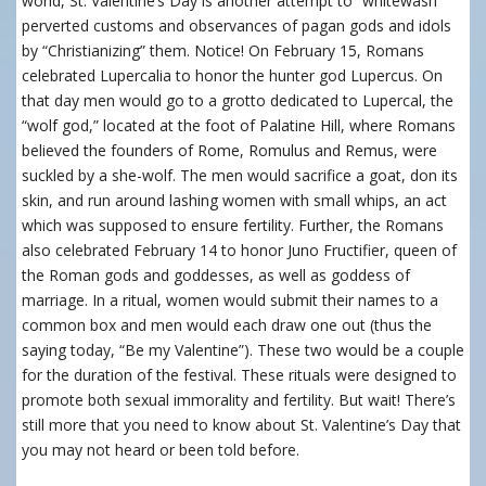
world, St. Valentine’s Day is another attempt to “whitewash”
perverted customs and observances of pagan gods and idols
by “Christianizing” them. Notice! On February 15, Romans
celebrated Lupercalia to honor the hunter god Lupercus. On
that day men would go to a grotto dedicated to Lupercal, the
“wolf god,” located at the foot of Palatine Hill, where Romans
believed the founders of Rome, Romulus and Remus, were
suckled by a she-wolf. The men would sacrifice a goat, don its
skin, and run around lashing women with small whips, an act
which was supposed to ensure fertility. Further, the Romans
also celebrated February 14 to honor Juno Fructifier, queen of
the Roman gods and goddesses, as well as goddess of
marriage. In a ritual, women would submit their names to a
common box and men would each draw one out (thus the
saying today, “Be my Valentine”). These two would be a couple
for the duration of the festival. These rituals were designed to
promote both sexual immorality and fertility. But wait! There’s
still more that you need to know about St. Valentine’s Day that
you may not heard or been told before.