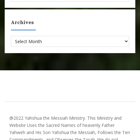
Archives
Archives
@2022 Yahshua the Messiah Ministry. This Ministry and
Website Uses the Sacred Names of heavenly Father
Yahweh and His Son Yahshua the Messiah, Follows the Ten
Commandments, and Observes the Torah. We do not