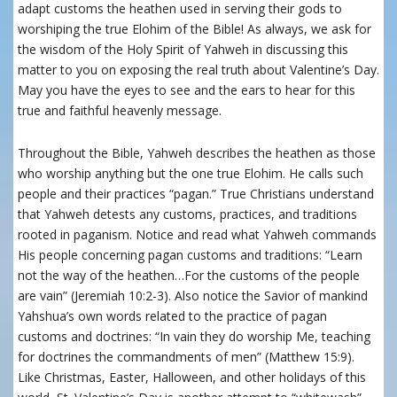
adapt customs the heathen used in serving their gods to
worshiping the true Elohim of the Bible! As always, we ask for
the wisdom of the Holy Spirit of Yahweh in discussing this
matter to you on exposing the real truth about Valentine’s Day.
May you have the eyes to see and the ears to hear for this
true and faithful heavenly message.
Throughout the Bible, Yahweh describes the heathen as those
who worship anything but the one true Elohim. He calls such
people and their practices “pagan.” True Christians understand
that Yahweh detests any customs, practices, and traditions
rooted in paganism. Notice and read what Yahweh commands
His people concerning pagan customs and traditions: “Learn
not the way of the heathen…For the customs of the people
are vain” (Jeremiah 10:2-3). Also notice the Savior of mankind
Yahshua’s own words related to the practice of pagan
customs and doctrines: “In vain they do worship Me, teaching
for doctrines the commandments of men” (Matthew 15:9).
Like Christmas, Easter, Halloween, and other holidays of this