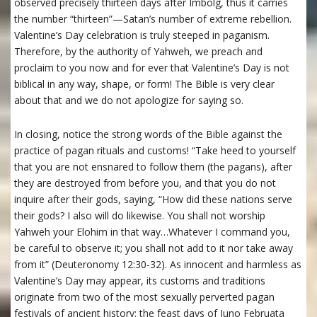
observed precisely thirteen days after Imbolg, thus it carries
the number “thirteen”—Satan’s number of extreme rebellion.
Valentine’s Day celebration is truly steeped in paganism.
Therefore, by the authority of Yahweh, we preach and
proclaim to you now and for ever that Valentine’s Day is not
biblical in any way, shape, or form! The Bible is very clear
about that and we do not apologize for saying so.
In closing, notice the strong words of the Bible against the
practice of pagan rituals and customs! “Take heed to yourself
that you are not ensnared to follow them (the pagans), after
they are destroyed from before you, and that you do not
inquire after their gods, saying, “How did these nations serve
their gods? I also will do likewise. You shall not worship
Yahweh your Elohim in that way…Whatever I command you,
be careful to observe it; you shall not add to it nor take away
from it” (Deuteronomy 12:30-32). As innocent and harmless as
Valentine’s Day may appear, its customs and traditions
originate from two of the most sexually perverted pagan
festivals of ancient history: the feast days of Juno Februata