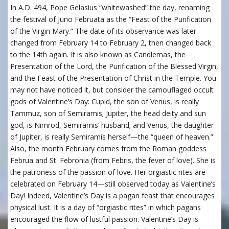
In A.D. 494, Pope Gelasius “whitewashed” the day, renaming
the festival of Juno Februata as the “Feast of the Purification
of the Virgin Mary.” The date of its observance was later
changed from February 14 to February 2, then changed back
to the 14th again. It is also known as Candlemas, the
Presentation of the Lord, the Purification of the Blessed Virgin,
and the Feast of the Presentation of Christ in the Temple. You
may not have noticed it, but consider the camouflaged occult
gods of Valentine’s Day: Cupid, the son of Venus, is really
Tammuz, son of Semiramis; Jupiter, the head deity and sun
god, is Nimrod, Semiramis’ husband; and Venus, the daughter
of Jupiter, is really Semiramis herself—the “queen of heaven.”
Also, the month February comes from the Roman goddess
Februa and St. Febronia (from Febris, the fever of love). She is
the patroness of the passion of love. Her orgiastic rites are
celebrated on February 14—still observed today as Valentine’s
Day! Indeed, Valentine’s Day is a pagan feast that encourages
physical lust. It is a day of “orgiastic rites” in which pagans
encouraged the flow of lustful passion. Valentine’s Day is