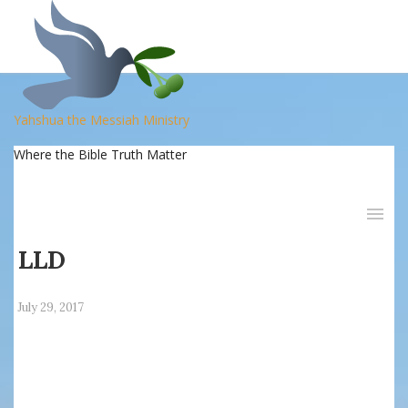
Yahshua the Messiah Ministry
Where the Bible Truth Matter
LLD
July 29, 2017