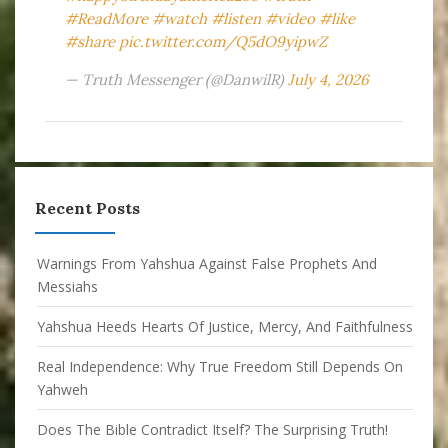
#ReadMore
#watch
#listen
#video
#like
#share
pic.twitter.com/Q5dO9yipwZ
— Truth Messenger (@DanwilR)
July 4, 2026
Recent Posts
Warnings From Yahshua Against False Prophets And
Messiahs
Yahshua Heeds Hearts Of Justice, Mercy, And Faithfulness
Real Independence: Why True Freedom Still Depends On
Yahweh
Does The Bible Contradict Itself? The Surprising Truth!