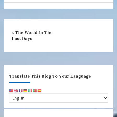
The World In The
Last Days
Translate This Blog To Your Language