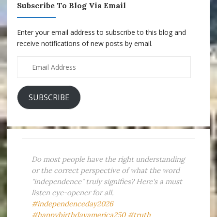
Subscribe To Blog Via Email
Enter your email address to subscribe to this blog and
receive notifications of new posts by email.
Email
Address
SUBSCRIBE
Do most people have the right understanding
or the correct perspective of what the word
"independence" truly signifies? Here's a must
listen eye-opener for all.
#independenceday2026
#happybirthdayamerica250
#truth