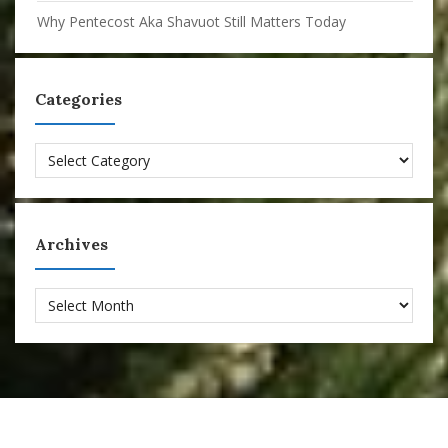
Why Pentecost Aka Shavuot Still Matters Today
Categories
Categories
Archives
Archives