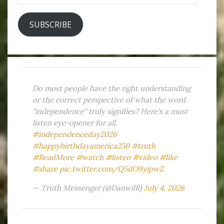
SUBSCRIBE
Do most people have the right understanding
or the correct perspective of what the word
"independence" truly signifies? Here's a must
listen eye-opener for all.
#independenceday2026
#happybirthdayamerica250
#truth
#ReadMore
#watch
#listen
#video
#like
#share
pic.twitter.com/Q5dO9yipwZ
— Truth Messenger (@DanwilR)
July 4, 2026