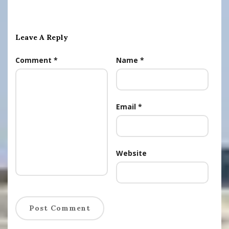
Leave A Reply
Comment
*
Name
*
Email
*
Website