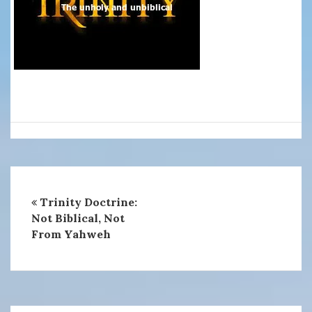
Trinity Doctrine:
Not Biblical, Not
From Yahweh