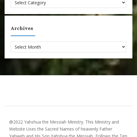
Categories
Archives
Archives
@2022 Yahshua the Messiah Ministry. This Ministry and
Website Uses the Sacred Names of heavenly Father
Yahweh and His Son Yahshua the Messiah, Follows the Ten