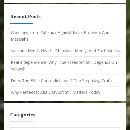
Recent Posts
Warnings From Yahshua Against False Prophets And
Messiahs
Yahshua Heeds Hearts Of Justice, Mercy, And Faithfulness
Real Independence: Why True Freedom Still Depends On
Yahweh
Does The Bible Contradict Itself? The Surprising Truth!
Why Pentecost Aka Shavuot Still Matters Today
Categories