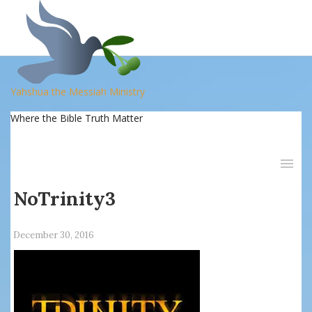
Yahshua the Messiah Ministry
Where the Bible Truth Matter
NoTrinity3
December 30, 2016