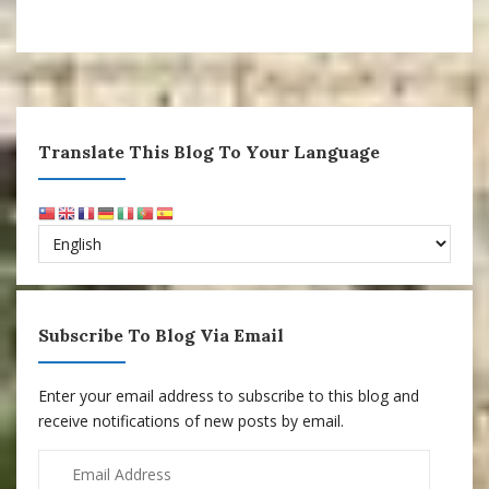
Translate This Blog To Your Language
Subscribe To Blog Via Email
Enter your email address to subscribe to this blog and
receive notifications of new posts by email.
Email
Address