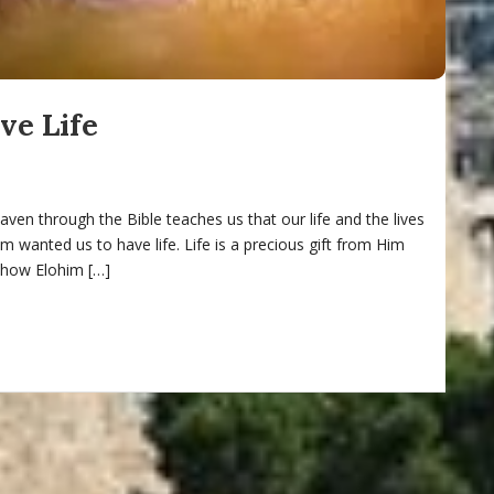
e Life
ven through the Bible teaches us that our life and the lives
m wanted us to have life. Life is a precious gift from Him
 how Elohim […]