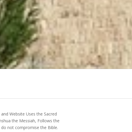
y and Website Uses the Sacred
shua the Messiah, Follows the
do not compromise the Bible.