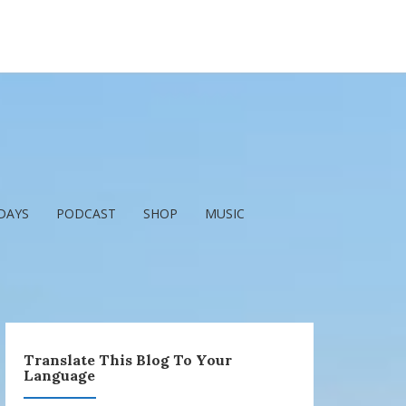
DAYS
PODCAST
SHOP
MUSIC
Translate This Blog To Your
Language