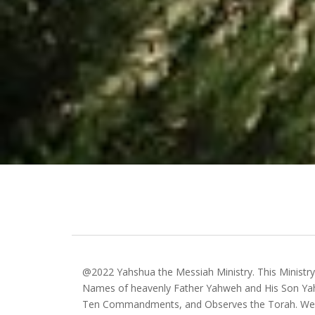
@2022 Yahshua the Messiah Ministry. This Ministr
Names of heavenly Father Yahweh and His Son Yah
Ten Commandments, and Observes the Torah. We 