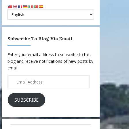
Subscribe To Blog Via Email
Enter your email address to subscribe to this
blog and receive notifications of new posts by
email.
Email
Address
SUBSCRIBE