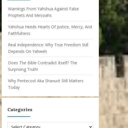
Warnings From Yahshua Against False
Prophets And Messiahs
Yahshua Heeds Hearts Of Justice, Mercy, And
Faithfulness
Real Independence: Why True Freedom Still
Depends On Yahweh
Does The Bible Contradict Itself? The
Surprising Truth!
Why Pentecost Aka Shavuot Still Matters
Today
Categories
Categories