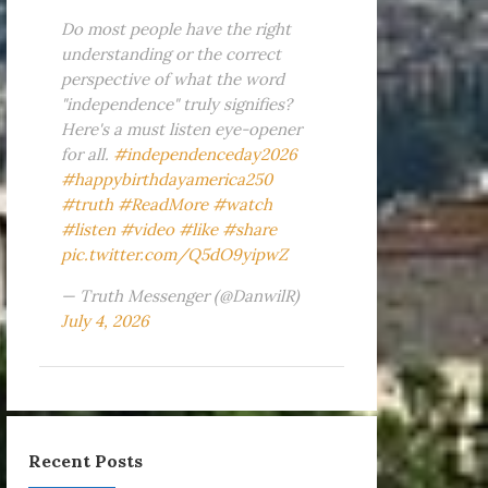
Do most people have the right
understanding or the correct
perspective of what the word
"independence" truly signifies?
Here's a must listen eye-opener
for all.
#independenceday2026
#happybirthdayamerica250
#truth
#ReadMore
#watch
#listen
#video
#like
#share
pic.twitter.com/Q5dO9yipwZ
— Truth Messenger (@DanwilR)
July 4, 2026
Recent Posts