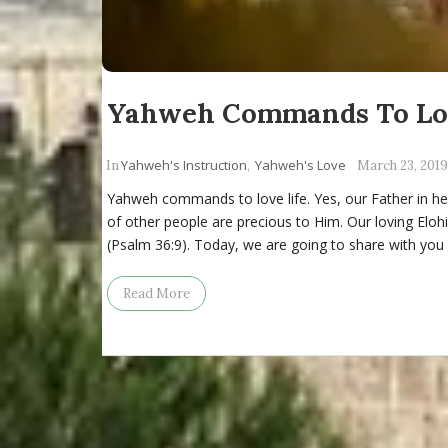
Yahweh Commands To Lov
Yahweh's Instruction
Yahweh's Love
In
,
March 23, 2019
Yahweh commands to love life. Yes, our Father in hea
of other people are precious to Him. Our loving Elohi
(Psalm 36:9). Today, we are going to share with you
Read More