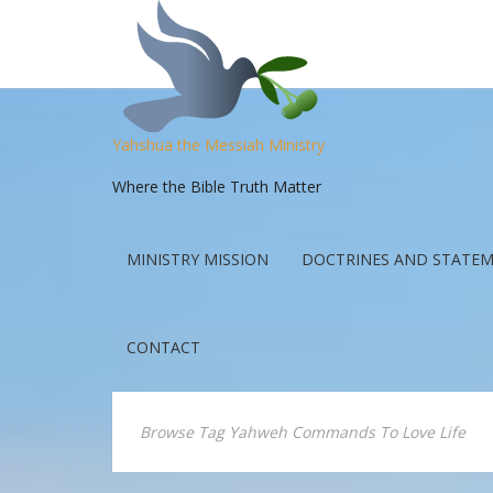
Yahshua the Messiah Ministry
Where the Bible Truth Matter
MINISTRY MISSION
DOCTRINES AND STATEM
CONTACT
Browse Tag Yahweh Commands To Love Life