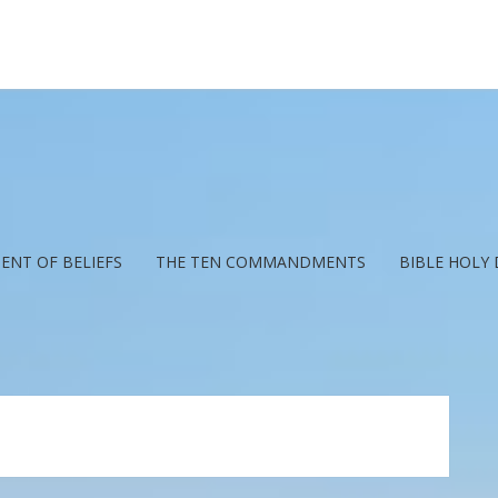
ENT OF BELIEFS
THE TEN COMMANDMENTS
BIBLE HOLY 