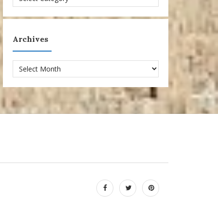
Archives
Archives