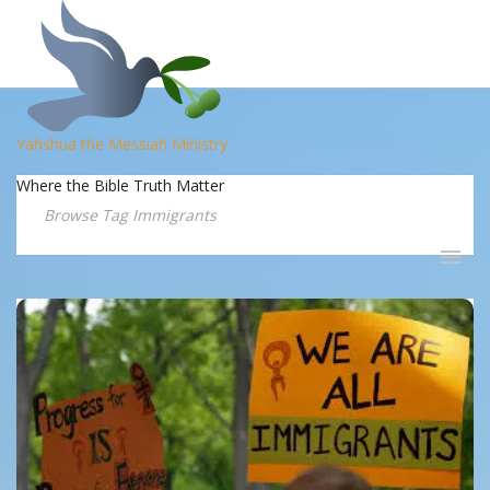
Yahshua the Messiah Ministry
Where the Bible Truth Matter
Browse Tag Immigrants