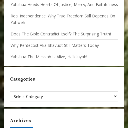
Yahshua Heeds Hearts Of Justice, Mercy, And Faithfulness
Real Independence: Why True Freedom Still Depends On
Yahweh
Does The Bible Contradict Itself? The Surprising Truth!
Why Pentecost Aka Shavuot Still Matters Today
Yahshua The Messiah Is Alive, Halleluyah!
Categories
Categories
Archives