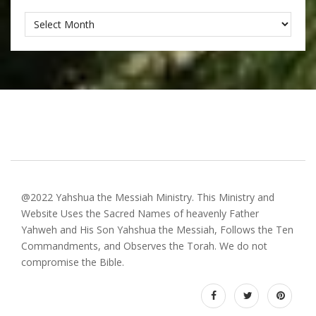
Archives
@2022 Yahshua the Messiah Ministry. This Ministry and
Website Uses the Sacred Names of heavenly Father
Yahweh and His Son Yahshua the Messiah, Follows the Ten
Commandments, and Observes the Torah. We do not
compromise the Bible.