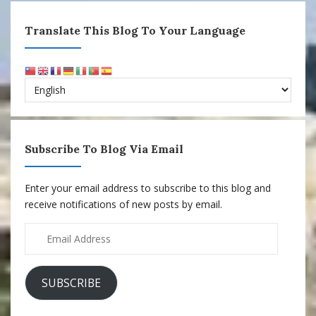
Translate This Blog To Your Language
Subscribe To Blog Via Email
Enter your email address to subscribe to this blog and
receive notifications of new posts by email.
Email
Address
SUBSCRIBE