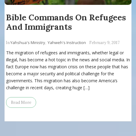
Bible Commands On Refugees
And Immigrants
Yahshua's Ministry
Yahweh's Instruction
In
,
February 9, 2017
The migration of refugees and immigrants, whether legal or
illegal, has become a hot topic in the news and social media. In
fact Europe now has migration crisis on these people that has
become a major security and political challenge for the
governments. This migration has also become America’s
challenge in recent days, creating huge […]
Read More