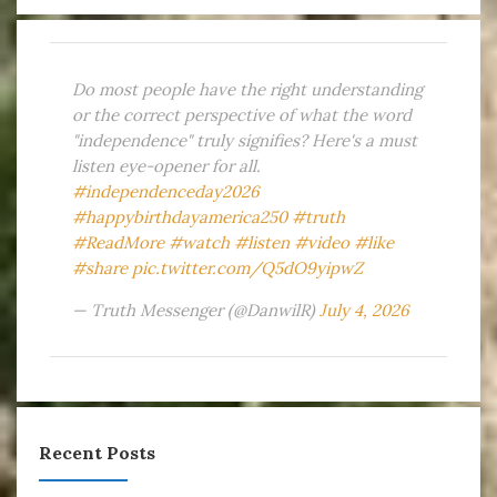
Do most people have the right understanding
or the correct perspective of what the word
"independence" truly signifies? Here's a must
listen eye-opener for all.
#independenceday2026
#happybirthdayamerica250
#truth
#ReadMore
#watch
#listen
#video
#like
#share
pic.twitter.com/Q5dO9yipwZ
— Truth Messenger (@DanwilR)
July 4, 2026
Recent Posts