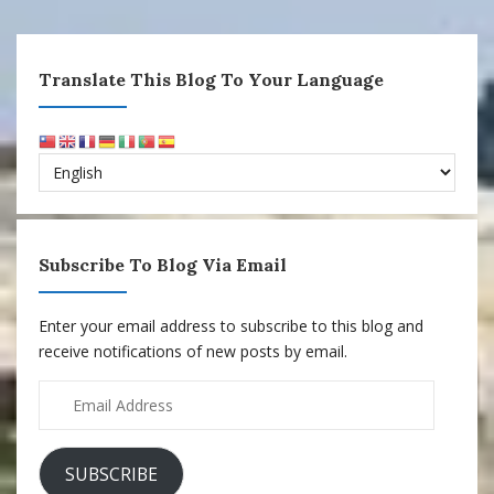
Translate This Blog To Your Language
Subscribe To Blog Via Email
Enter your email address to subscribe to this blog and
receive notifications of new posts by email.
Email
Address
SUBSCRIBE