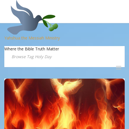
Yahshua the Messiah Ministry
Where the Bible Truth Matter
Browse Tag Holy Day