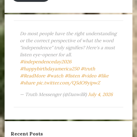
Do most people have the right understanding
or the correct perspective of what the word
"independence" truly signifies? Here's a must
listen eye-opener for all.
#independenceday2026
#happybirthdayamerica250
#truth
#ReadMore
#watch
#listen
#video
#like
#share
pic.twitter.com/Q5dO9yipwZ
— Truth Messenger (@DanwilR)
July 4, 2026
Recent Posts