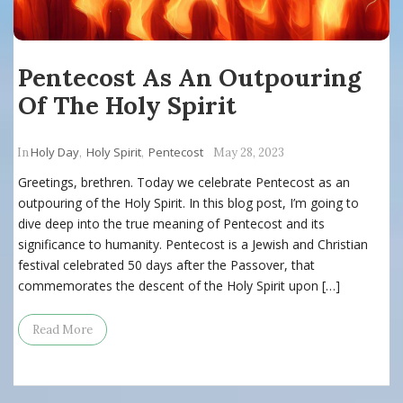
Pentecost As An Outpouring
Of The Holy Spirit
Holy Day
Holy Spirit
Pentecost
In
,
,
May 28, 2023
Greetings, brethren. Today we celebrate Pentecost as an
outpouring of the Holy Spirit. In this blog post, I’m going to
dive deep into the true meaning of Pentecost and its
significance to humanity. Pentecost is a Jewish and Christian
festival celebrated 50 days after the Passover, that
commemorates the descent of the Holy Spirit upon […]
Read More