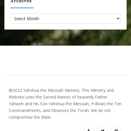
Archives
Archives
@2022 Yahshua the Messiah Ministry. This Ministry and
Website Uses the Sacred Names of heavenly Father
Yahweh and His Son Yahshua the Messiah, Follows the Ten
Commandments, and Observes the Torah. We do not
compromise the Bible.