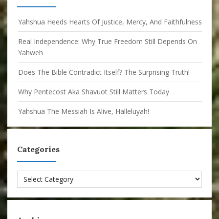
Yahshua Heeds Hearts Of Justice, Mercy, And Faithfulness
Real Independence: Why True Freedom Still Depends On
Yahweh
Does The Bible Contradict Itself? The Surprising Truth!
Why Pentecost Aka Shavuot Still Matters Today
Yahshua The Messiah Is Alive, Halleluyah!
Categories
Categories