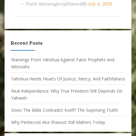
— Truth Messenger (@DanwilR)
July 4, 2026
Recent Posts
Warnings From Yahshua Against False Prophets And
Messiahs
Yahshua Heeds Hearts Of Justice, Mercy, And Faithfulness
Real Independence: Why True Freedom Still Depends On
Yahweh
Does The Bible Contradict Itself? The Surprising Truth!
Why Pentecost Aka Shavuot Still Matters Today