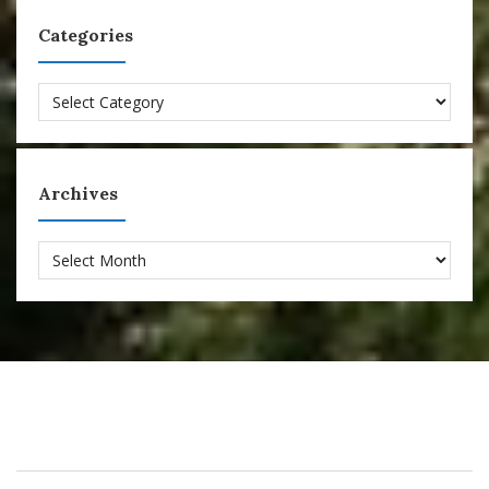
Categories
Categories
Archives
Archives