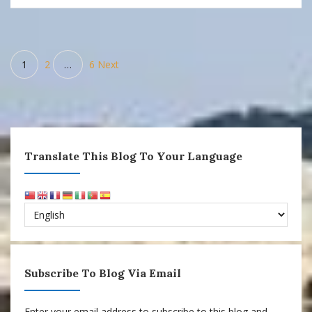
Posts
1
2
…
6
Next
pagination
Translate This Blog To Your Language
Subscribe To Blog Via Email
Enter your email address to subscribe to this blog and