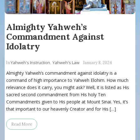
Almighty Yahweh’s
Commandment Against
Idolatry
Yahweh's Instruction
Yahweh's Law
In
,
January 8, 2024
Almighty Yahweh’s commandment against idolatry is a
command of high importance to Yahweh Elohim. How much
relevance does it carry, you might ask? Well, it is listed as His
sacred second commandment from His holy Ten
Commandments given to His people at Mount Sinai. Yes, it’s
that important to our heavenly Creator and for His […]
Read More