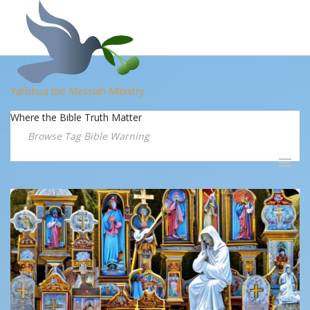
Yahshua the Messiah Ministry
Where the Bible Truth Matter
Browse Tag Bible Warning