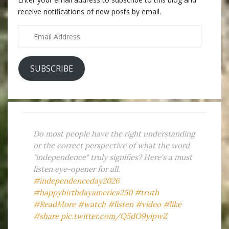
receive notifications of new posts by email.
Email
Address
SUBSCRIBE
Do most people have the right understanding
or the correct perspective of what the word
"independence" truly signifies? Here's a must
listen eye-opener for all.
#independenceday2026
#happybirthdayamerica250
#truth
#ReadMore
#watch
#listen
#video
#like
#share
pic.twitter.com/Q5dO9yipwZ