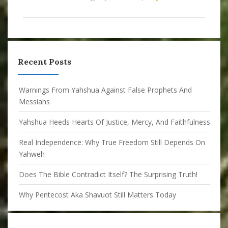
Recent Posts
Warnings From Yahshua Against False Prophets And
Messiahs
Yahshua Heeds Hearts Of Justice, Mercy, And Faithfulness
Real Independence: Why True Freedom Still Depends On
Yahweh
Does The Bible Contradict Itself? The Surprising Truth!
Why Pentecost Aka Shavuot Still Matters Today