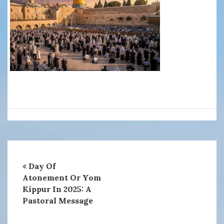
Day Of
Atonement Or Yom
Kippur In 2025: A
Pastoral Message