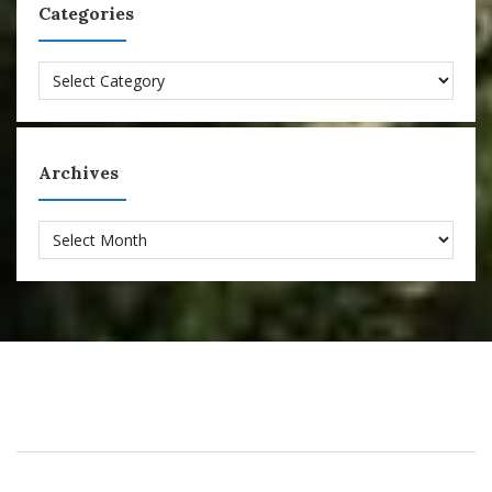
Categories
Categories
Archives
Archives