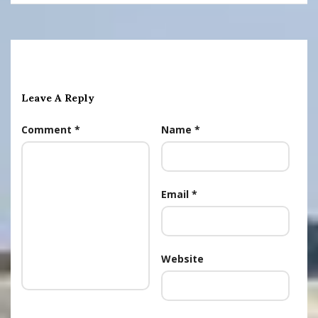
Leave A Reply
Comment
*
Name
*
Email
*
Website