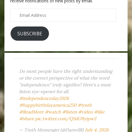
receive notifications of new posts by email.
Email
Address
SUBSCRIBE
Do most people have the right understanding
or the correct perspective of what the word
"independence" truly signifies? Here's a must
listen eye-opener for all.
#independenceday2026
#happybirthdayamerica250
#truth
#ReadMore
#watch
#listen
#video
#like
#share
pic.twitter.com/Q5dO9yipwZ
— Truth Messenger (@DanwilR)
July 4, 2026