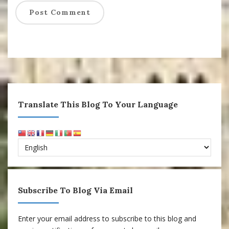
Translate This Blog To Your Language
Subscribe To Blog Via Email
Enter your email address to subscribe to this blog and