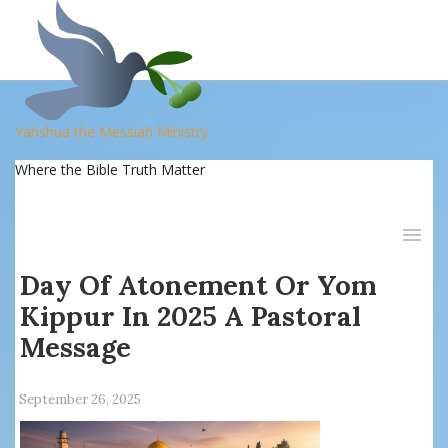
Yahshua the Messiah Ministry
Where the Bible Truth Matter
Day Of Atonement Or Yom
Kippur In 2025 A Pastoral
Message
September 26, 2025